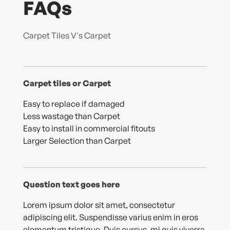
FAQs
Carpet Tiles V's Carpet
Carpet tiles or Carpet
Easy to replace if damaged
Less wastage than Carpet
Easy to install in commercial fitouts
Larger Selection than Carpet
Question text goes here
Lorem ipsum dolor sit amet, consectetur
adipiscing elit. Suspendisse varius enim in eros
elementum tristique. Duis cursus, mi quis viverra