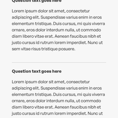
Question text goes here
Lorem ipsum dolor sit amet, consectetur
adipiscing elit. Suspendisse varius enim in eros
elementum tristique. Duis cursus, mi quis viverra
ornare, eros dolor interdum nulla, ut commodo
diam libero vitae erat. Aenean faucibus nibh et
justo cursus id rutrum lorem imperdiet. Nunc ut
sem vitae risus tristique posuere.
Question text goes here
Lorem ipsum dolor sit amet, consectetur
adipiscing elit. Suspendisse varius enim in eros
elementum tristique. Duis cursus, mi quis viverra
ornare, eros dolor interdum nulla, ut commodo
diam libero vitae erat. Aenean faucibus nibh et
justo cursus id rutrum lorem imperdiet. Nunc ut