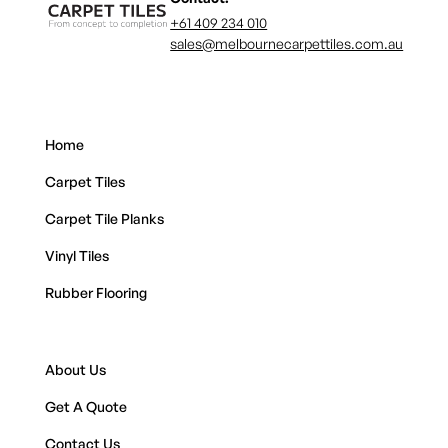
+61 409 234 010
sales@melbournecarpettiles.com.au
Home
Carpet Tiles
Carpet Tile Planks
Vinyl Tiles
Rubber Flooring
About Us
Get A Quote
Contact Us