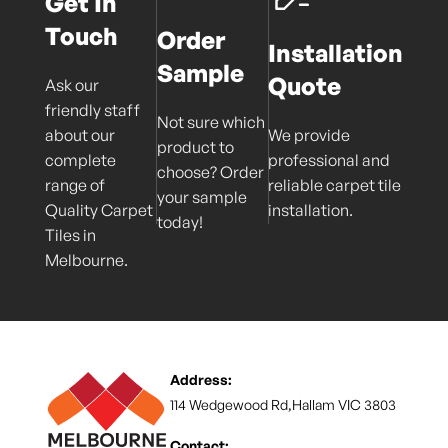
Get In
Touch
Order
Installation
Sample
Quote
Ask our
friendly staff
Not sure which
about our
We provide
product to
complete
professional and
choose? Order
range of
reliable carpet tile
your sample
Quality Carpet
installation.
today!
Tiles in
Melbourne.
Address:
114 Wedgewood Rd,Hallam VIC 3803
Contact: