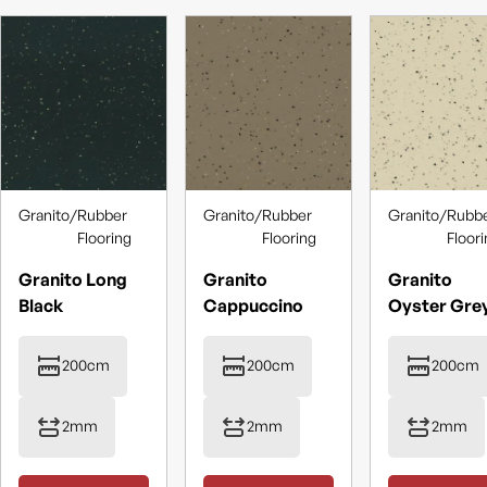
Granito
/
Rubber
Granito
/
Rubber
Granito
/
Rubb
Flooring
Flooring
Floor
Granito Long
Granito
Granito
Black
Cappuccino
Oyster Gre
200cm
200cm
200cm
2mm
2mm
2mm