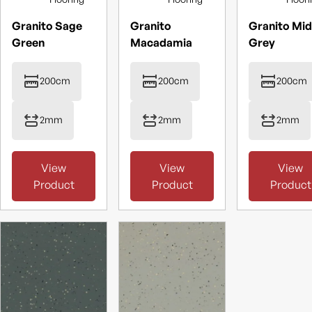
Granito Sage
Granito
Granito Mid
Green
Macadamia
Grey
200cm
200cm
200cm
2mm
2mm
2mm
View
View
View
Product
Product
Product