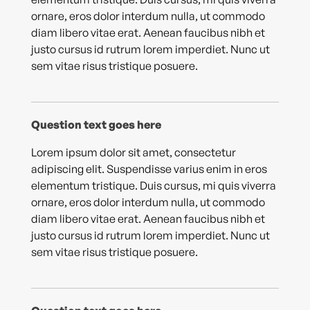
ornare, eros dolor interdum nulla, ut commodo
diam libero vitae erat. Aenean faucibus nibh et
justo cursus id rutrum lorem imperdiet. Nunc ut
sem vitae risus tristique posuere.
Question text goes here
Lorem ipsum dolor sit amet, consectetur
adipiscing elit. Suspendisse varius enim in eros
elementum tristique. Duis cursus, mi quis viverra
ornare, eros dolor interdum nulla, ut commodo
diam libero vitae erat. Aenean faucibus nibh et
justo cursus id rutrum lorem imperdiet. Nunc ut
sem vitae risus tristique posuere.