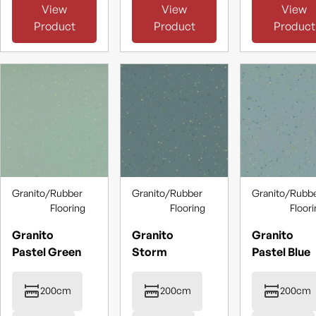
View
View
View
Product
Product
Product
Granito
/
Rubber
Granito
/
Rubber
Granito
/
Rubb
Flooring
Flooring
Floor
Granito
Granito
Granito
Pastel Green
Storm
Pastel Blue
200cm
200cm
200cm