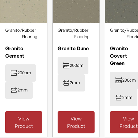
Granito
/
Rubber
Granito
/
Rubber
Granito
/
Rubb
Flooring
Flooring
Floor
Granito
Granito Dune
Granito
Cement
Covert
Green
200cm
200cm
200cm
2mm
2mm
2mm
View
View
View
Product
Product
Product