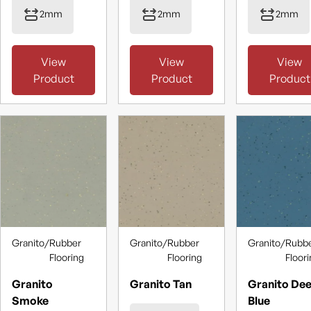
2mm
2mm
2mm
View
View
View
Product
Product
Product
Granito
/
Rubber
Granito
/
Rubber
Granito
/
Rubb
Flooring
Flooring
Floor
Granito
Granito Tan
Granito De
Smoke
Blue