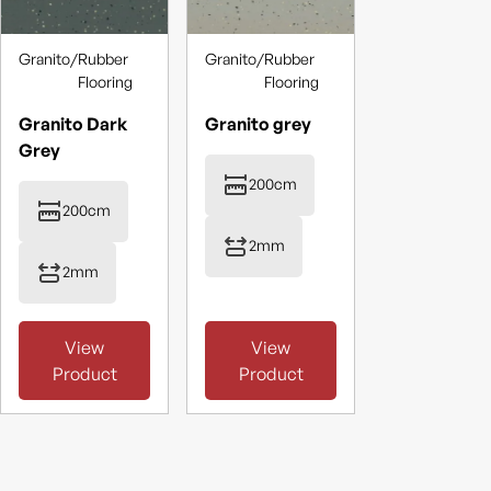
Granito
/
Rubber
Granito
/
Rubber
Flooring
Flooring
Granito Dark
Granito grey
Grey
200cm
200cm
2mm
2mm
View
View
Product
Product