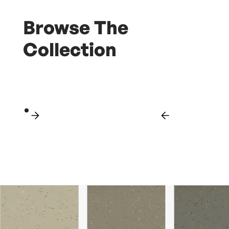
Browse The
Collection