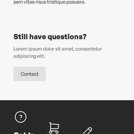
sem vitae risus tristique posuere.
Still have questions?
Lorem ipsum dolor sit amet, consectetur
adipiscing elit.
Contact