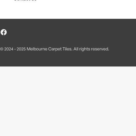
© 2024 - 2025 Melbourne Carpet Tiles. All rights reserved.