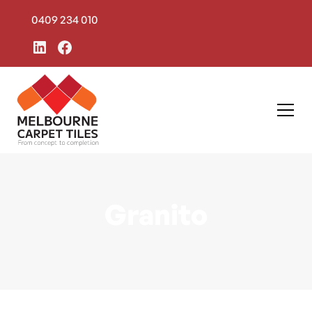
0409 234 010
Granito