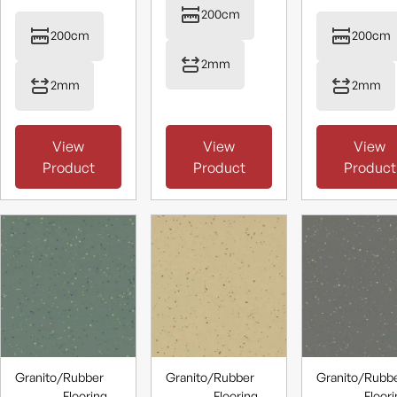
200cm
200cm
200cm
2mm
2mm
2mm
View
View
View
Product
Product
Product
Granito
/
Rubber
Granito
/
Rubber
Granito
/
Rubb
Flooring
Flooring
Floor