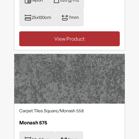
25x100cm
7mm
View Product
Carpet Tiles Square
/
Monash 558
Monash 575