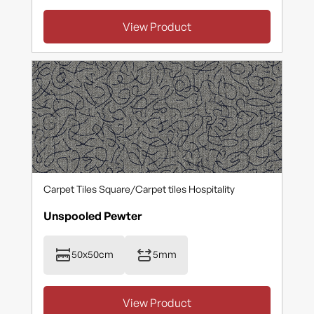
View Product
Carpet Tiles Square
/
Carpet tiles Hospitality
Unspooled Pewter
50x50cm
5mm
View Product