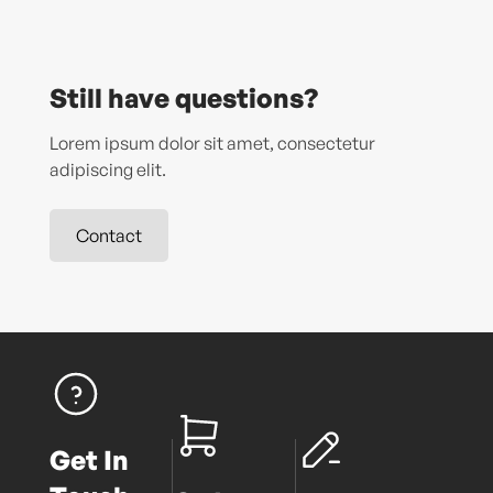
Still have questions?
Lorem ipsum dolor sit amet, consectetur
adipiscing elit.
Contact
Get In