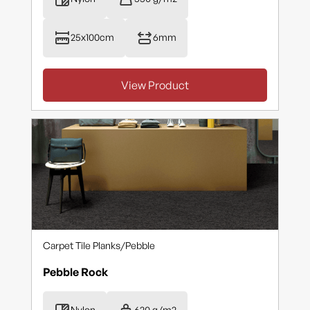
25x100cm
6mm
View Product
Carpet Tile Planks
/
Pebble
Pebble Rock
Nylon
620 g/m2