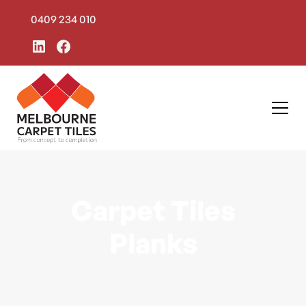
0409 234 010
Carpet Tiles
Planks