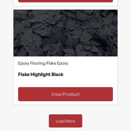
Epoxy Flooring
/
Flake Epoxy
Flake Highlight Black
View Product
Load More