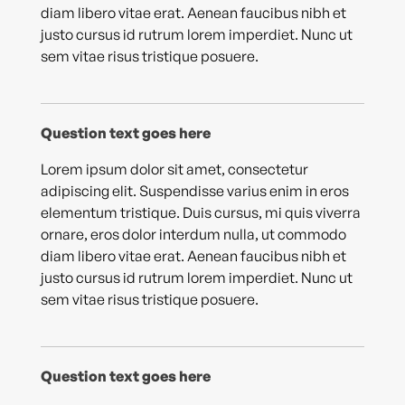
diam libero vitae erat. Aenean faucibus nibh et
justo cursus id rutrum lorem imperdiet. Nunc ut
sem vitae risus tristique posuere.
Question text goes here
Lorem ipsum dolor sit amet, consectetur
adipiscing elit. Suspendisse varius enim in eros
elementum tristique. Duis cursus, mi quis viverra
ornare, eros dolor interdum nulla, ut commodo
diam libero vitae erat. Aenean faucibus nibh et
justo cursus id rutrum lorem imperdiet. Nunc ut
sem vitae risus tristique posuere.
Question text goes here