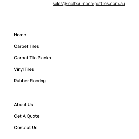
sales@melbournecarpettiles.com.au
Home
Carpet Tiles
Carpet Tile Planks
Vinyl Tiles
Rubber Flooring
About Us
Get A Quote
Contact Us