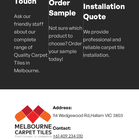
Touch
Order
Installation
Sample
Quote
Ask our
friendly staff
Not sure which
about our
We provide
product to
complete
professional and
choose? Order
range of
reliable carpet tile
your sample
Quality Carpet
installation.
today!
Tiles in
Melbourne.
Address:
114 Wedgewood Rd,Hallam VIC 3803
Contact:
+61 409 234 010