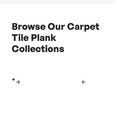
Browse Our Carpet
Tile Plank
Collections