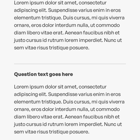
Lorem ipsum dolor sit amet, consectetur
adipiscing elit. Suspendisse varius enim in eros
elementum tristique. Duis cursus, mi quis viverra
ornare, eros dolor interdum nulla, ut commodo
diam libero vitae erat. Aenean faucibus nibh et
justo cursus id rutrum lorem imperdiet. Nunc ut
sem vitae risus tristique posuere.
Question text goes here
Lorem ipsum dolor sit amet, consectetur
adipiscing elit. Suspendisse varius enim in eros
elementum tristique. Duis cursus, mi quis viverra
ornare, eros dolor interdum nulla, ut commodo
diam libero vitae erat. Aenean faucibus nibh et
justo cursus id rutrum lorem imperdiet. Nunc ut
sem vitae risus tristique posuere.