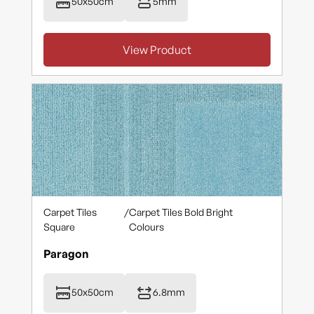
50x50cm
5mm
View Product
Carpet Tiles
/
Carpet Tiles Bold Bright
Square
Colours
Paragon
50x50cm
6.8mm