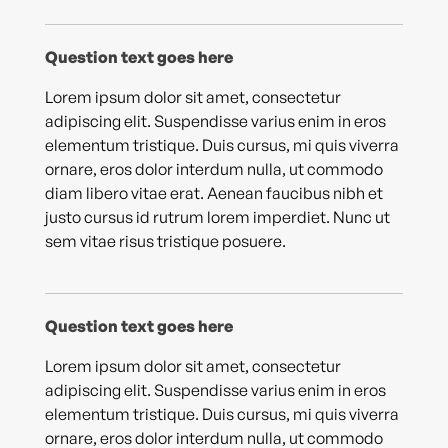
Question text goes here
Lorem ipsum dolor sit amet, consectetur
adipiscing elit. Suspendisse varius enim in eros
elementum tristique. Duis cursus, mi quis viverra
ornare, eros dolor interdum nulla, ut commodo
diam libero vitae erat. Aenean faucibus nibh et
justo cursus id rutrum lorem imperdiet. Nunc ut
sem vitae risus tristique posuere.
Question text goes here
Lorem ipsum dolor sit amet, consectetur
adipiscing elit. Suspendisse varius enim in eros
elementum tristique. Duis cursus, mi quis viverra
ornare, eros dolor interdum nulla, ut commodo