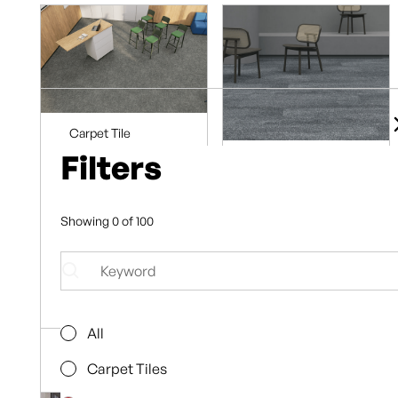
Carpet Tile
Planks
Filters
Carpet Tile
Ridges Gully
Planks
Proximity
8
Pebble
Showing
0
of
100
Browse
8
Collection
Browse
Collection
All
Carpet Tiles