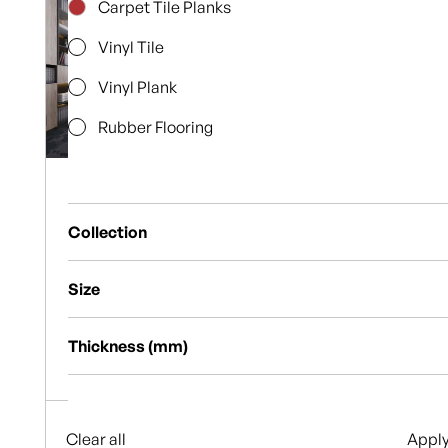
Carpet Tile Planks
Vinyl Tile
Vinyl Plank
Rubber Flooring
Carpet Tile
Planks
Geoform
Collection
Carpet Tile
Planks
9
Horizon
Alpine Luxury
Size
Alpine Tile Collection
6
Browse
20x16cm
Thickness (mm)
Collection
Argentium
Browse
25x100cm
2mm
Aviator
Collection
47x47cm
3mm
Clear all
Bark