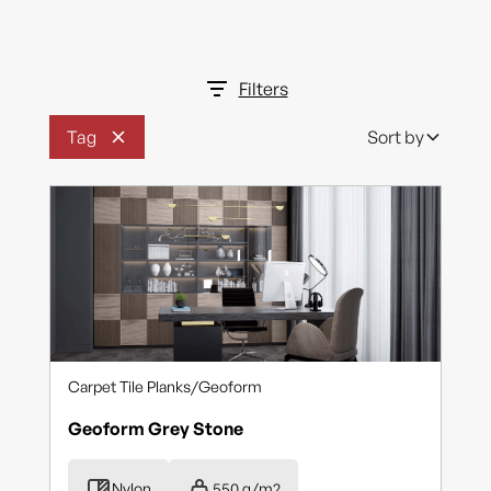
Rhythm
Scatter
Filters
Shadow Block
Tag
Sort by
Storm Il
Supersafe
Terrain
Wood Impressions
Yutaka
Yutaka
Carpet Tile Planks
/
Geoform
Geoform Grey Stone
Nylon
550 g/m2