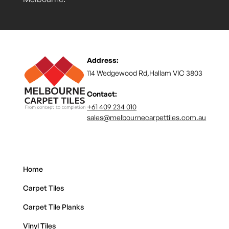
Address:
114 Wedgewood Rd,Hallam VIC 3803
Contact:
+61 409 234 010
sales@melbournecarpettiles.com.au
Home
Carpet Tiles
Carpet Tile Planks
Vinyl Tiles