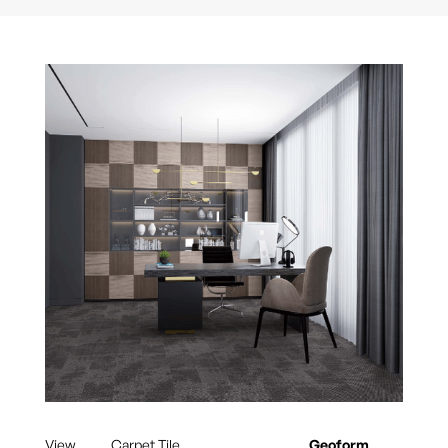
View
Carpet Tile
Geoform