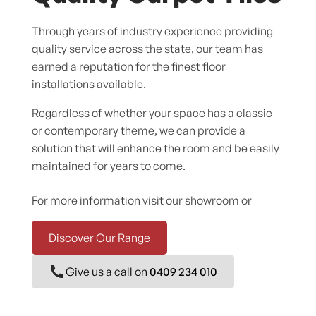
Through years of industry experience providing
quality service across the state, our team has
earned a reputation for the finest floor
installations available.
Regardless of whether your space has a classic
or contemporary theme, we can provide a
solution that will enhance the room and be easily
maintained for years to come.
For more information visit our showroom or
Discover Our Range
Give us a call on
0409 234 010