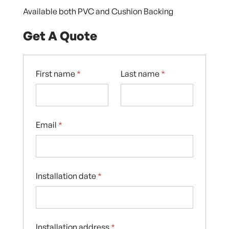
Available both PVC and Cushion Backing
Get A Quote
First name
*
Last name
*
Email
*
Installation date
*
Installation address
*