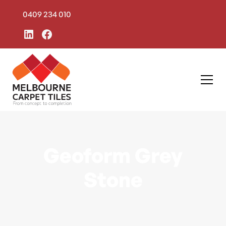
0409 234 010
Geoform Grey
Stone