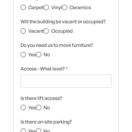
Carpet
Vinyl
Ceramics
Will the building be vacant or occupied?
Vacant
Occupied
Do you need us to move furniture?
Yes
No
Access - What level?
*
Is there lift access?
Yes
No
Is there on-site parking?
Yes
No