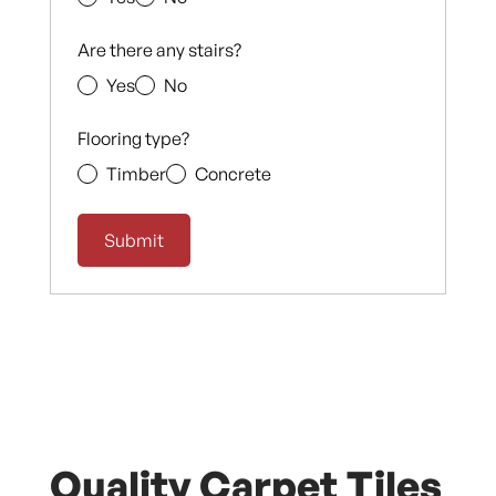
Are there any stairs?
Yes
No
Flooring type?
Timber
Concrete
Quality Carpet Tiles