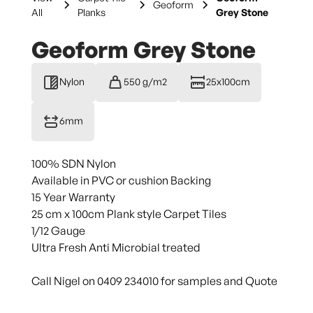
Geoform
All
Planks
Grey Stone
Geoform Grey Stone
Nylon
550 g/m2
25x100cm
6mm
100% SDN Nylon
Available in PVC or cushion Backing
15 Year Warranty
25 cm x 100cm Plank style Carpet Tiles
1/12 Gauge
Ultra Fresh Anti Microbial treated
Call Nigel on 0409 234010 for samples and Quote