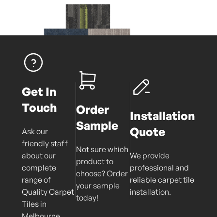
Get In
Touch
Order
Installation
Sample
Quote
Ask our
friendly staff
Not sure which
about our
We provide
product to
complete
professional and
choose? Order
range of
reliable carpet tile
your sample
Quality Carpet
installation.
today!
Tiles in
Melbourne.