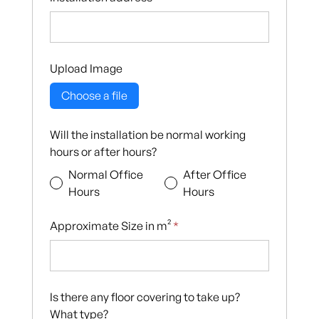
Upload Image
Choose a file
Will the installation be normal working
hours or after hours?
Normal Office
After Office
Hours
Hours
Approximate Size in m²
*
Is there any floor covering to take up?
What type?