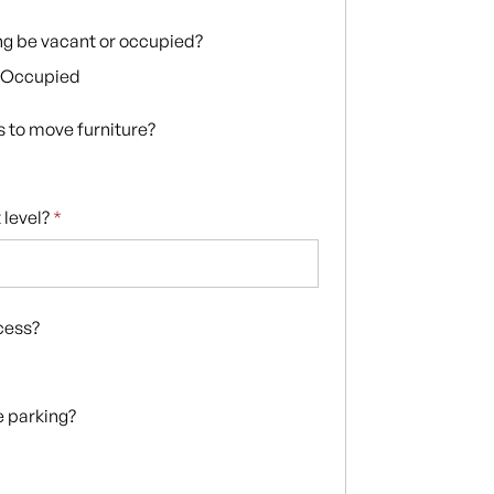
ing be vacant or occupied?
Occupied
s to move furniture?
 level?
*
ccess?
te parking?