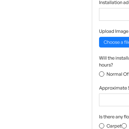
Installation a
Upload Image
Choose a fil
Will the insta
hours?
Normal Of
Approximate S
Is there any f
Carpet