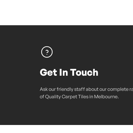
Get In Touch
Ask our friendly staff about our complete 
of Quality Carpet Tiles in Melbourne.