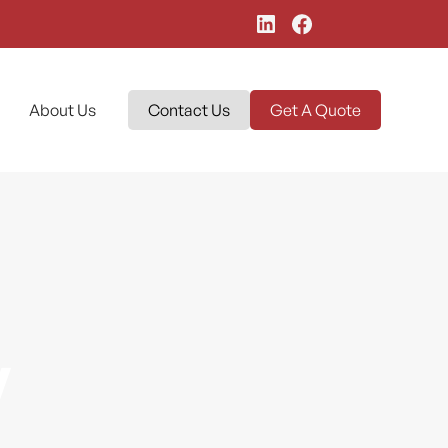
About Us
Contact Us
Get A Quote
y