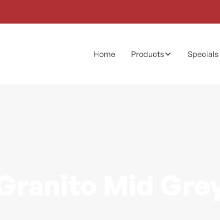
Home
Products
Specials
Granito Mid Gre