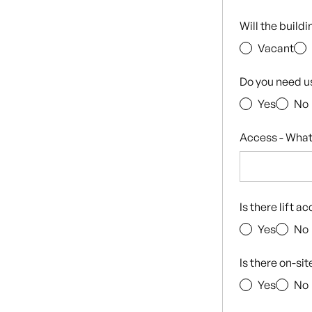
Will the build
Vacant
Do you need u
Yes
No
Access - What
Is there lift a
Yes
No
Is there on-si
Yes
No