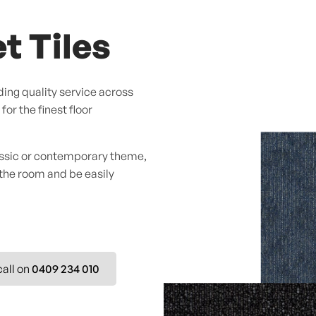
t Tiles
ing quality service across
or the finest floor
assic or contemporary theme,
 the room and be easily
call on
0409 234 010