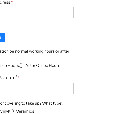
ddress
*
e
llation be normal working hours or after
fice Hours
After Office Hours
ize in m²
*
loor covering to take up? What type?
Vinyl
Ceramics