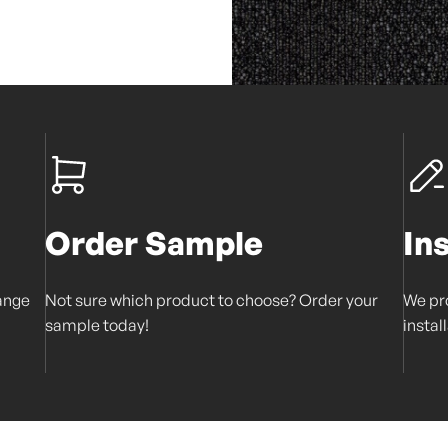
Order Sample
In
range
Not sure which product to choose? Order your
We pro
sample today!
instal