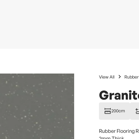
View All
Rubber 
Granit
200cm
Rubber Flooring R
2mm Thick