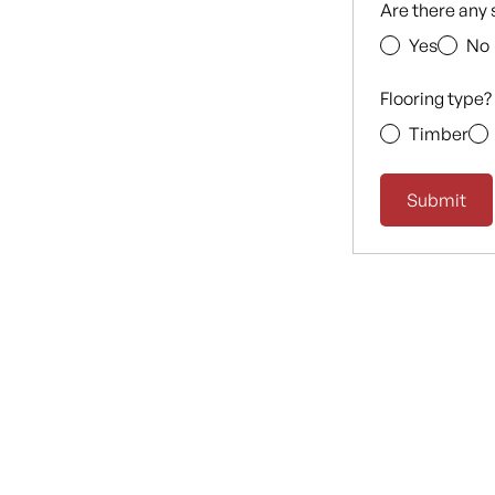
Are there any 
Yes
No
Flooring type?
Timber