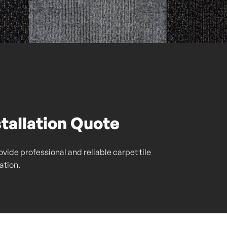
stallation Quote
vide professional and reliable carpet tile
lation.