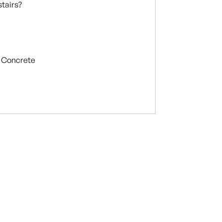
stairs?
Concrete