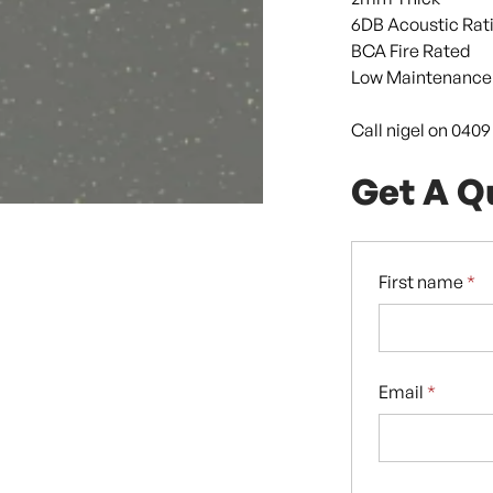
6DB Acoustic Rat
BCA Fire Rated
Low Maintenance
Call nigel on 040
Get A Q
First name
*
Email
*