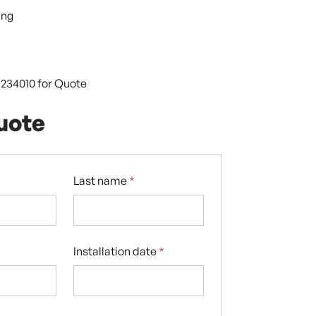
ing
9 234010 for Quote
uote
Last name
*
Installation date
*