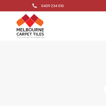
0409 234 010