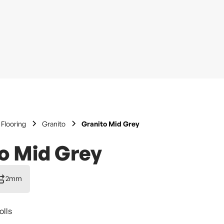
Flooring
Granito
Granito Mid Grey
o Mid Grey
2mm
olls