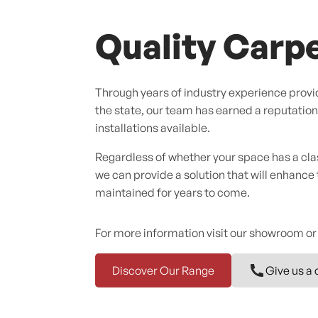
Quality Carpe
Through years of industry experience provid
the state, our team has earned a reputation f
installations available.
Regardless of whether your space has a cl
we can provide a solution that will enhance
maintained for years to come.
For more information visit our showroom or
Discover Our Range
Give us a 