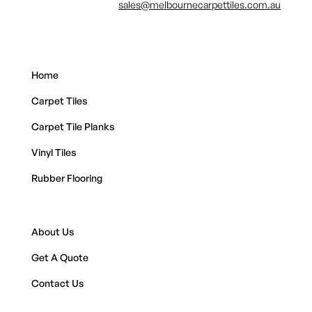
sales@melbournecarpettiles.com.au
Home
Carpet Tiles
Carpet Tile Planks
Vinyl Tiles
Rubber Flooring
About Us
Get A Quote
Contact Us