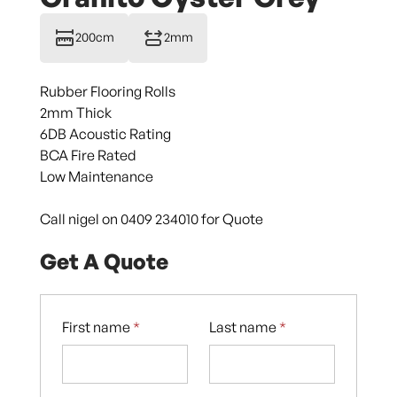
200cm
2mm
Rubber Flooring Rolls
2mm Thick
6DB Acoustic Rating
BCA Fire Rated
Low Maintenance
Call nigel on 0409 234010 for Quote
Get A Quote
First name
*
Last name
*