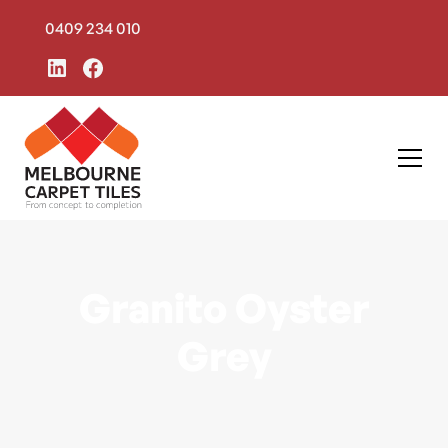
0409 234 010
Granito Oyster
Grey