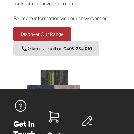
maintained for years to come.
For more information visit our showroom or
Discover Our Range
Give us a call on
0409 234 010
Get In
Touch