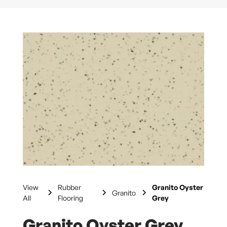
View
Rubber
Granito Oyster
Granito
All
Flooring
Grey
Granito Oyster Grey