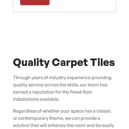
Quality Carpet Tiles
Through years of industry experience providing
quality service across the state, our team has
earned a reputation for the finest floor
installations available.
Regardless of whether your space has a classic
or contemporary theme, we can provide a
solution that will enhance the room and be easily