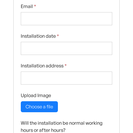
Email
*
Installation date
*
Installation address
*
Upload Image
Choose a file
Will the installation be normal working
hours or after hours?