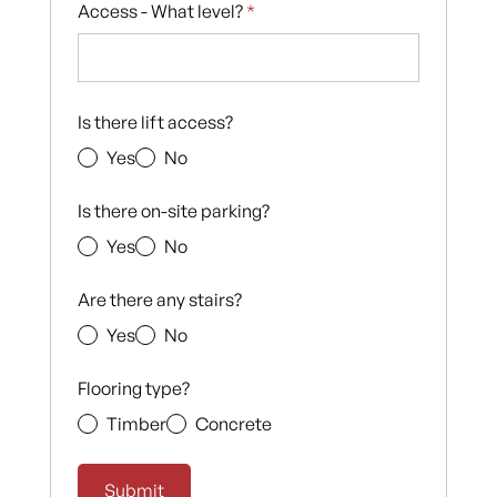
Access - What level?
*
Is there lift access?
Yes
No
Is there on-site parking?
Yes
No
Are there any stairs?
Yes
No
Flooring type?
Timber
Concrete