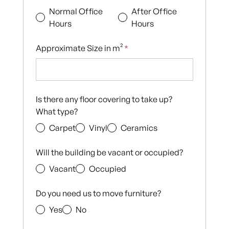
Normal Office
After Office
Hours
Hours
Approximate Size in m²
*
Is there any floor covering to take up?
What type?
Carpet
Vinyl
Ceramics
Will the building be vacant or occupied?
Vacant
Occupied
Do you need us to move furniture?
Yes
No