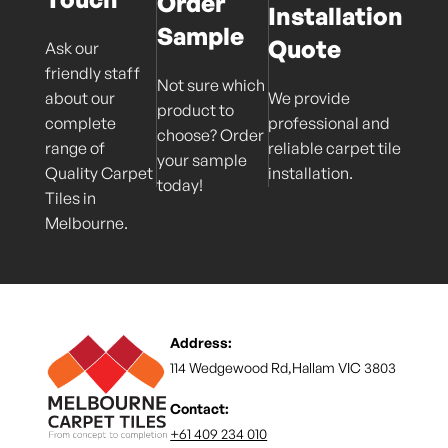
Order
Installation
Sample
Quote
Ask our
friendly staff
Not sure which
about our
We provide
product to
complete
professional and
choose? Order
range of
reliable carpet tile
your sample
Quality Carpet
installation.
today!
Tiles in
Melbourne.
Address:
114 Wedgewood Rd,Hallam VIC 3803
Contact:
+61 409 234 010