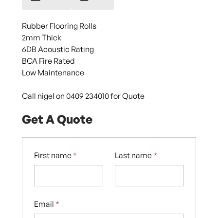
Rubber Flooring Rolls
2mm Thick
6DB Acoustic Rating
BCA Fire Rated
Low Maintenance
Call nigel on 0409 234010 for Quote
Get A Quote
First name
*
Last name
*
Email
*