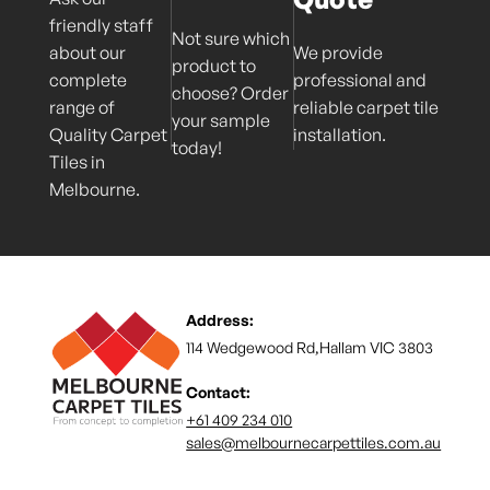
friendly staff
Not sure which
about our
We provide
product to
complete
professional and
choose? Order
range of
reliable carpet tile
your sample
Quality Carpet
installation.
today!
Tiles in
Melbourne.
Address:
114 Wedgewood Rd,Hallam VIC 3803
Contact:
+61 409 234 010
sales@melbournecarpettiles.com.au