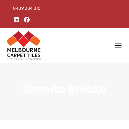
0409 234 010
Granito Smoke