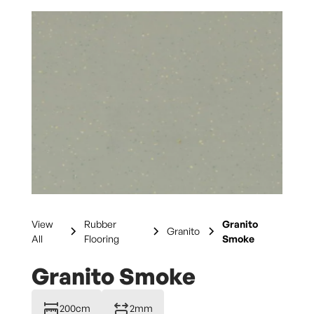
View
Rubber
Granito
Granito
All
Flooring
Smoke
Granito Smoke
200cm
2mm