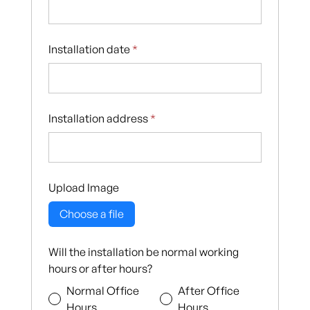
Installation date
*
Installation address
*
Upload Image
Choose a file
Will the installation be normal working
hours or after hours?
Normal Office
After Office
Hours
Hours