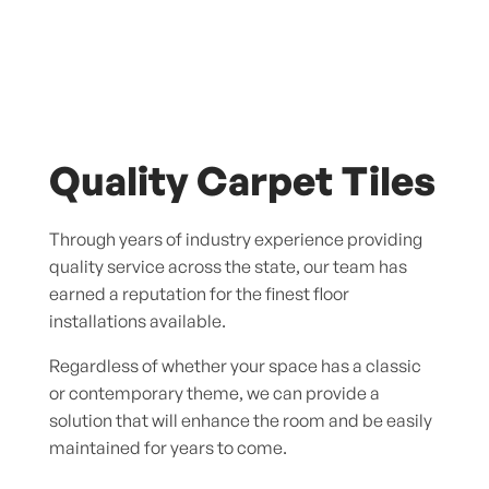
Quality Carpet Tiles
Through years of industry experience providing
quality service across the state, our team has
earned a reputation for the finest floor
installations available.
Regardless of whether your space has a classic
or contemporary theme, we can provide a
solution that will enhance the room and be easily
maintained for years to come.