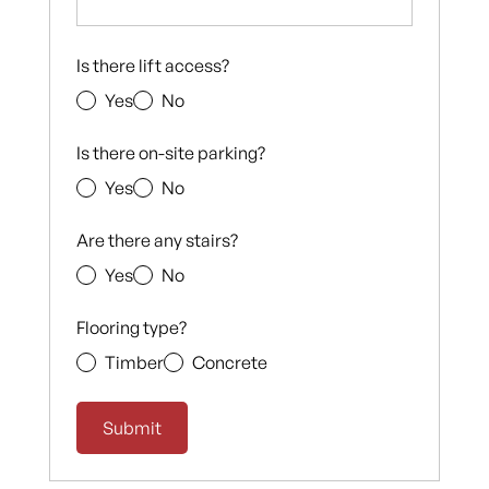
Is there lift access?
Yes
No
Is there on-site parking?
Yes
No
Are there any stairs?
Yes
No
Flooring type?
Timber
Concrete