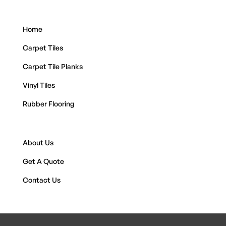
Home
Carpet Tiles
Carpet Tile Planks
Vinyl Tiles
Rubber Flooring
About Us
Get A Quote
Contact Us