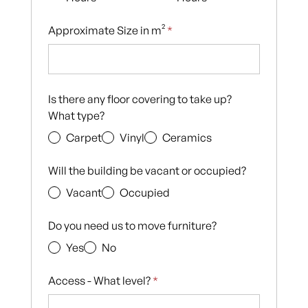
Approximate Size in m²
*
Is there any floor covering to take up?
What type?
Carpet
Vinyl
Ceramics
Will the building be vacant or occupied?
Vacant
Occupied
Do you need us to move furniture?
Yes
No
Access - What level?
*