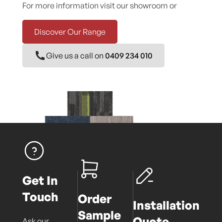
For more information visit our showroom or
Discover Our Range
Give us a call on
0409 234 010
Get In
Touch
Order
Installation
Sample
Quote
Ask our