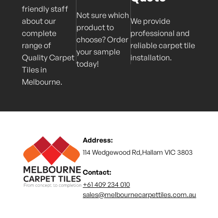
friendly staff
Not sure which
about our
We provide
product to
complete
professional and
choose? Order
range of
reliable carpet tile
your sample
Quality Carpet
installation.
today!
Tiles in
Melbourne.
Address:
114 Wedgewood Rd,Hallam VIC 3803
Contact:
+61 409 234 010
sales@melbournecarpettiles.com.au