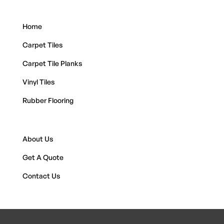
Home
Carpet Tiles
Carpet Tile Planks
Vinyl Tiles
Rubber Flooring
About Us
Get A Quote
Contact Us