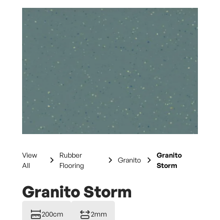
View
Rubber
Granito
Granito
All
Flooring
Storm
Granito Storm
200cm
2mm