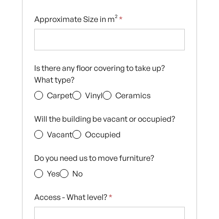
Approximate Size in m²
*
Is there any floor covering to take up?
What type?
Carpet
Vinyl
Ceramics
Will the building be vacant or occupied?
Vacant
Occupied
Do you need us to move furniture?
Yes
No
Access - What level?
*