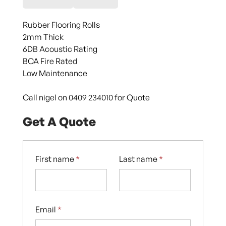
Rubber Flooring Rolls
2mm Thick
6DB Acoustic Rating
BCA Fire Rated
Low Maintenance
Call nigel on 0409 234010 for Quote
Get A Quote
First name
*
Last name
*
Email
*