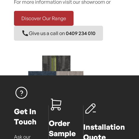
For more information visit our showroom or
Discover Our Range
Give us a call on
0409 234 010
Get In
Touch
Order
Installation
Sample
Quote
Ask our