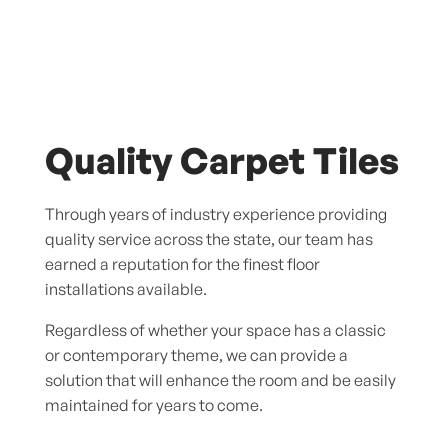
Quality Carpet Tiles
Through years of industry experience providing
quality service across the state, our team has
earned a reputation for the finest floor
installations available.
Regardless of whether your space has a classic
or contemporary theme, we can provide a
solution that will enhance the room and be easily
maintained for years to come.