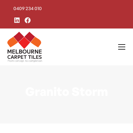
0409 234 010
Granito Storm