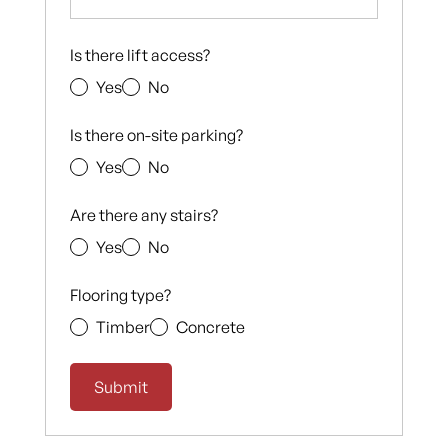
Is there lift access?
Yes
No
Is there on-site parking?
Yes
No
Are there any stairs?
Yes
No
Flooring type?
Timber
Concrete