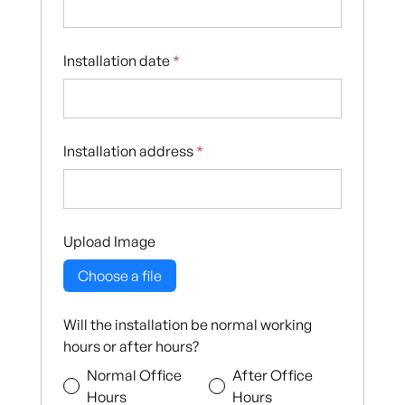
Installation date
*
Installation address
*
Upload Image
Choose a file
Will the installation be normal working
hours or after hours?
Normal Office
After Office
Hours
Hours