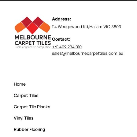
Address:
114 Wedgewood Rd,Hallam VIC 3803
Contact:
+61 409 234 010
sales@melbournecarpettiles.com.au
Home
Carpet Tiles
Carpet Tile Planks
Vinyl Tiles
Rubber Flooring