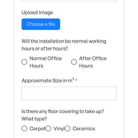
Upload Image
Choose a file
Will the installation be normal working
hours or after hours?
Normal Office
After Office
Hours
Hours
Approximate Size in m²
*
Is there any floor covering to take up?
What type?
Carpet
Vinyl
Ceramics