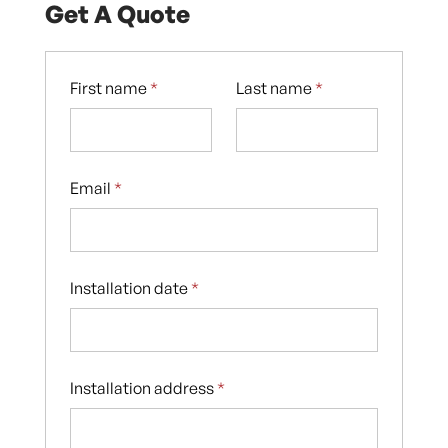
Get A Quote
First name
*
Last name
*
Email
*
Installation date
*
Installation address
*