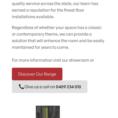
quality service across the state, our team has
earned a reputation for the finest floor
installations available.
Regardless of whether your space has a classic
or contemporary theme, we can provide a
solution that will enhance the room and be easily
maintained for years to come.
For more information visit our showroom or
Discover Our Range
Give us a call on
0409 234 010