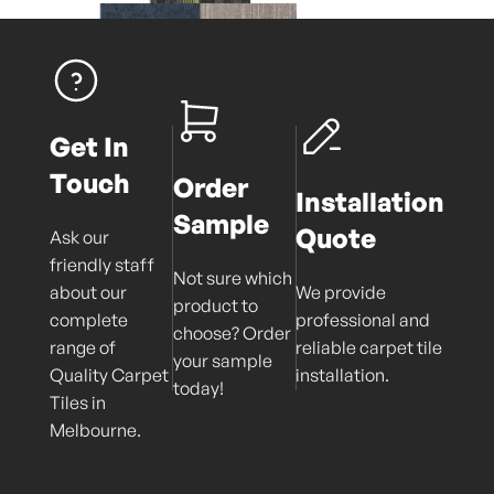
Get In
Touch
Order
Installation
Sample
Quote
Ask our
friendly staff
Not sure which
about our
We provide
product to
complete
professional and
choose? Order
range of
reliable carpet tile
your sample
Quality Carpet
installation.
today!
Tiles in
Melbourne.