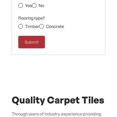
Yes
No
Flooring type?
Timber
Concrete
Quality Carpet Tiles
Through years of industry experience providing