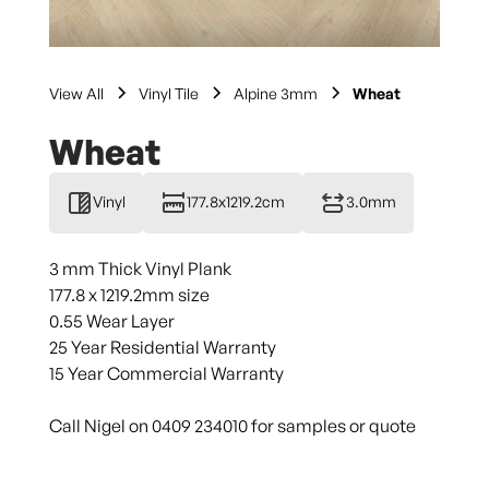
View All
Vinyl Tile
Alpine 3mm
Wheat
Wheat
Vinyl
177.8x1219.2cm
3.0mm
3 mm Thick Vinyl Plank
177.8 x 1219.2mm size
0.55 Wear Layer
25 Year Residential Warranty
15 Year Commercial Warranty
Call Nigel on 0409 234010 for samples or quote