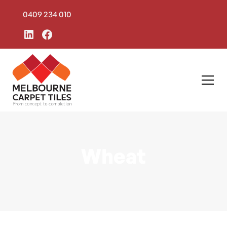
0409 234 010
Wheat