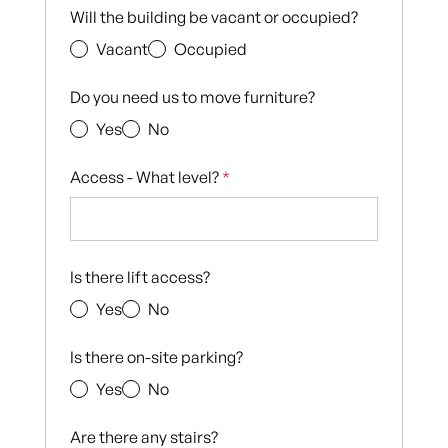
Will the building be vacant or occupied?
Vacant
Occupied
Do you need us to move furniture?
Yes
No
Access - What level?
*
Is there lift access?
Yes
No
Is there on-site parking?
Yes
No
Are there any stairs?