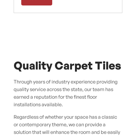
Quality Carpet Tiles
Through years of industry experience providing
quality service across the state, our team has
earned a reputation for the finest floor
installations available.
Regardless of whether your space has a classic
or contemporary theme, we can provide a
solution that will enhance the room and be easily