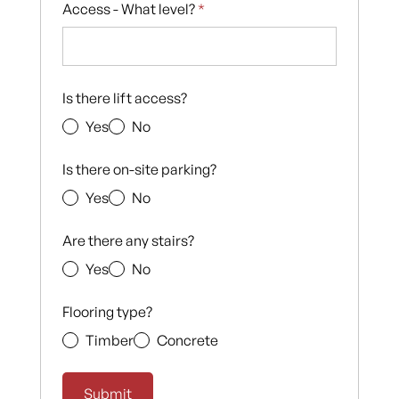
Access - What level?
*
Is there lift access?
Yes
No
Is there on-site parking?
Yes
No
Are there any stairs?
Yes
No
Flooring type?
Timber
Concrete