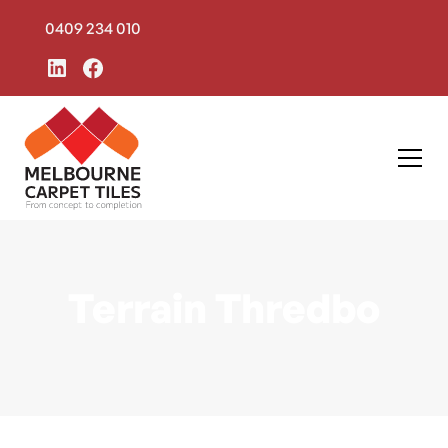
0409 234 010
Terrain Thredbo