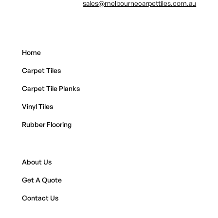
sales@melbournecarpettiles.com.au
Home
Carpet Tiles
Carpet Tile Planks
Vinyl Tiles
Rubber Flooring
About Us
Get A Quote
Contact Us