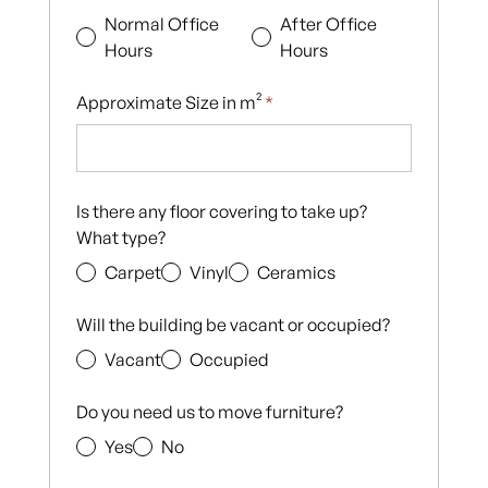
Normal Office
After Office
Hours
Hours
Approximate Size in m²
*
Is there any floor covering to take up?
What type?
Carpet
Vinyl
Ceramics
Will the building be vacant or occupied?
Vacant
Occupied
Do you need us to move furniture?
Yes
No