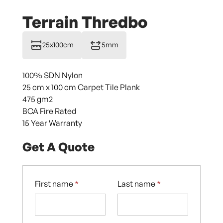
Terrain Thredbo
25x100cm
5mm
100% SDN Nylon
25 cm x 100 cm Carpet Tile Plank
475 gm2
BCA Fire Rated
15 Year Warranty
Get A Quote
First name
*
Last name
*