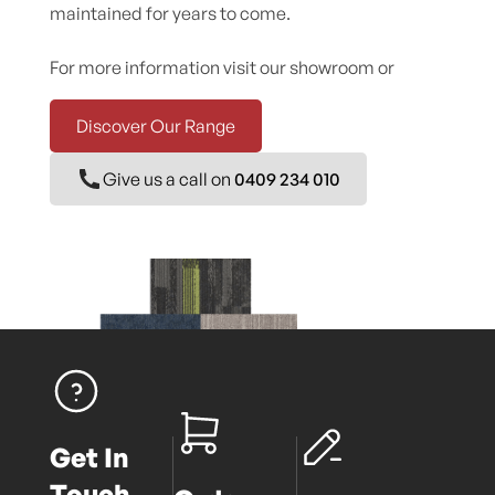
maintained for years to come.
For more information visit our showroom or
Discover Our Range
Give us a call on
0409 234 010
Get In
Touch