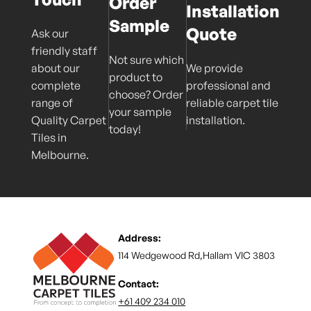
Order
Installation
Sample
Quote
Ask our
friendly staff
Not sure which
about our
We provide
product to
complete
professional and
choose? Order
range of
reliable carpet tile
your sample
Quality Carpet
installation.
today!
Tiles in
Melbourne.
Address:
114 Wedgewood Rd,Hallam VIC 3803
Contact:
+61 409 234 010