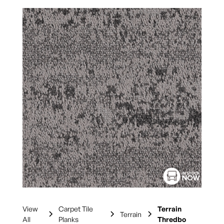
View
Carpet Tile
Terrain
Terrain
All
Planks
Thredbo