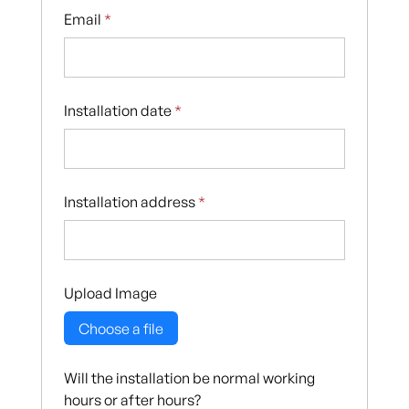
Email
*
Installation date
*
Installation address
*
Upload Image
Choose a file
Will the installation be normal working
hours or after hours?