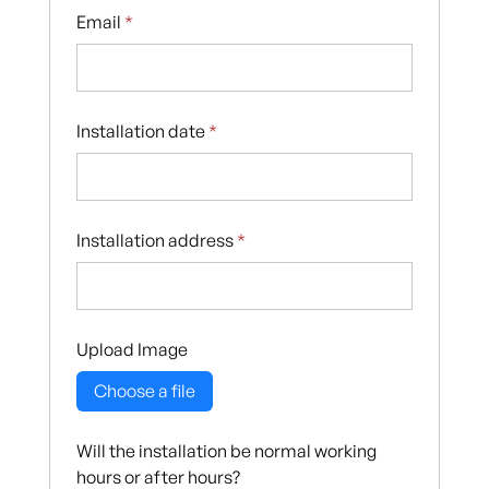
Email
*
Installation date
*
Installation address
*
Upload Image
Choose a file
Will the installation be normal working
hours or after hours?