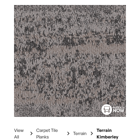
View
Carpet Tile
Terrain
Terrain
All
Planks
Kimberley