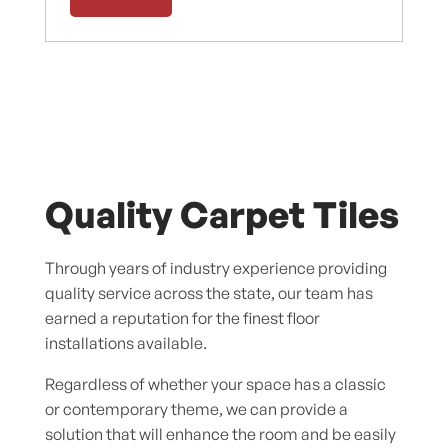
Quality Carpet Tiles
Through years of industry experience providing
quality service across the state, our team has
earned a reputation for the finest floor
installations available.
Regardless of whether your space has a classic
or contemporary theme, we can provide a
solution that will enhance the room and be easily