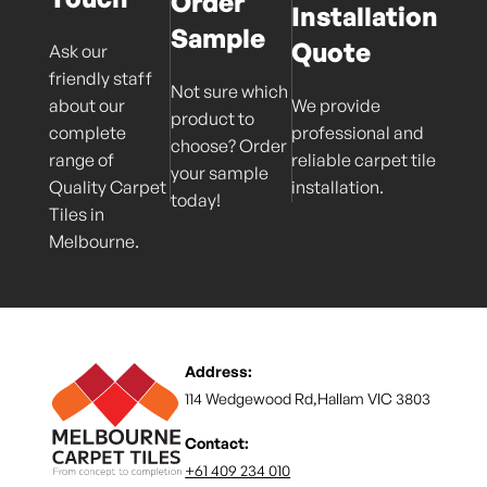
Order
Installation
Sample
Quote
Ask our
friendly staff
Not sure which
about our
We provide
product to
complete
professional and
choose? Order
range of
reliable carpet tile
your sample
Quality Carpet
installation.
today!
Tiles in
Melbourne.
Address:
114 Wedgewood Rd,Hallam VIC 3803
Contact:
+61 409 234 010