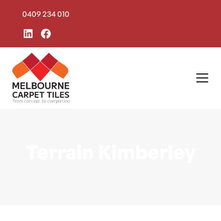
0409 234 010
Terrain Kimberley