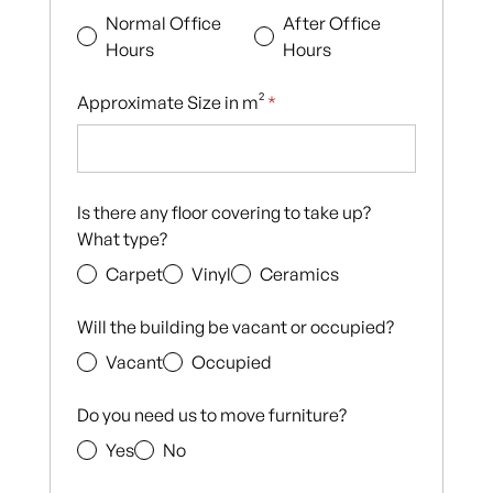
Normal Office
After Office
Hours
Hours
Approximate Size in m²
*
Is there any floor covering to take up?
What type?
Carpet
Vinyl
Ceramics
Will the building be vacant or occupied?
Vacant
Occupied
Do you need us to move furniture?
Yes
No