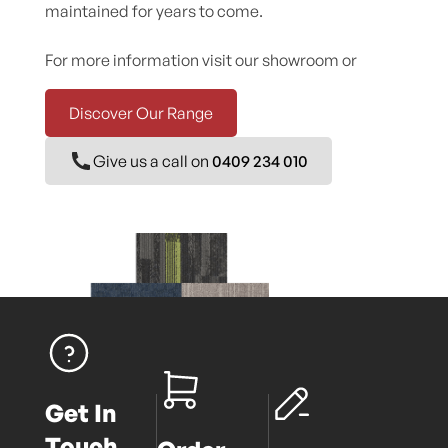
maintained for years to come.
For more information visit our showroom or
Discover Our Range
Give us a call on
0409 234 010
Get In
Touch