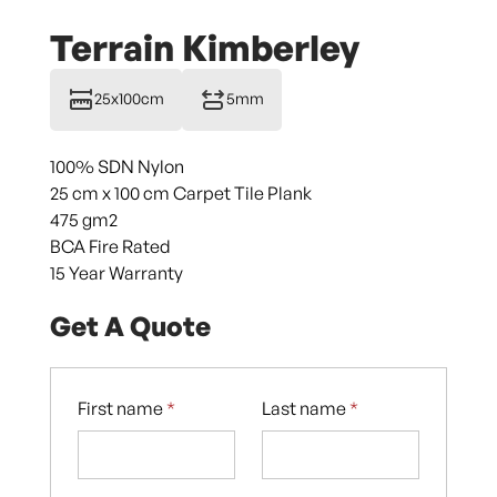
Terrain Kimberley
25x100cm
5mm
100% SDN Nylon
25 cm x 100 cm Carpet Tile Plank
475 gm2
BCA Fire Rated
15 Year Warranty
Get A Quote
First name
*
Last name
*