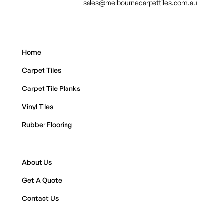
sales@melbournecarpettiles.com.au
Home
Carpet Tiles
Carpet Tile Planks
Vinyl Tiles
Rubber Flooring
About Us
Get A Quote
Contact Us