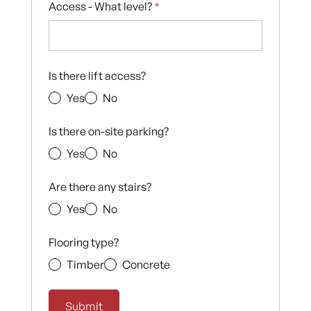
Access - What level?
*
Is there lift access?
Yes
No
Is there on-site parking?
Yes
No
Are there any stairs?
Yes
No
Flooring type?
Timber
Concrete