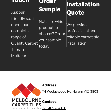
Order
Installation
Sample
Quote
Ask our
friendly staff
Not sure which
about our
We provide
product to
complete
professional and
choose? Order
range of
reliable carpet tile
your sample
Quality Carpet
installation.
today!
Tiles in
Melbourne.
Address:
114 Wedgewood Rd,Hallam VIC 3803
Contact:
+61 409 234 010