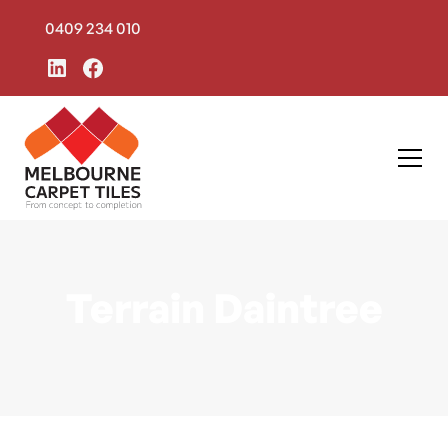
0409 234 010
Terrain Daintree