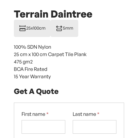
Terrain Daintree
25x100cm
5mm
100% SDN Nylon
25 cm x 100 cm Carpet Tile Plank
475 gm2
BCA Fire Rated
15 Year Warranty
Get A Quote
First name
*
Last name
*