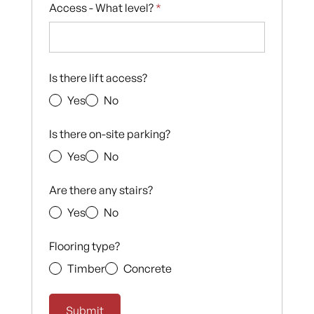
Access - What level?
*
Is there lift access?
Yes
No
Is there on-site parking?
Yes
No
Are there any stairs?
Yes
No
Flooring type?
Timber
Concrete