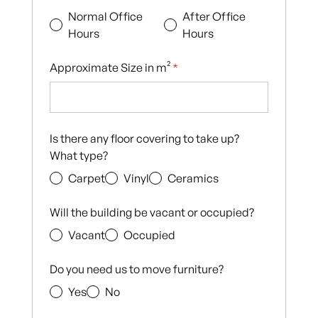
Normal Office
After Office
Hours
Hours
Approximate Size in m²
*
Is there any floor covering to take up?
What type?
Carpet
Vinyl
Ceramics
Will the building be vacant or occupied?
Vacant
Occupied
Do you need us to move furniture?
Yes
No