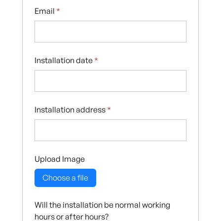
Email
*
Installation date
*
Installation address
*
Upload Image
Choose a file
Will the installation be normal working
hours or after hours?