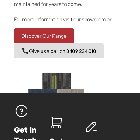
maintained for years to come.
For more information visit our showroom or
Discover Our Range
Give us a call on
0409 234 010
Get In
Touch