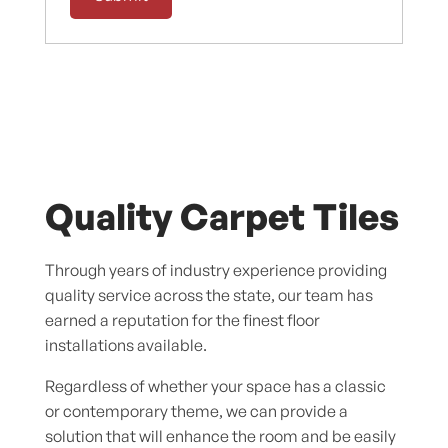
Quality Carpet Tiles
Through years of industry experience providing
quality service across the state, our team has
earned a reputation for the finest floor
installations available.
Regardless of whether your space has a classic
or contemporary theme, we can provide a
solution that will enhance the room and be easily