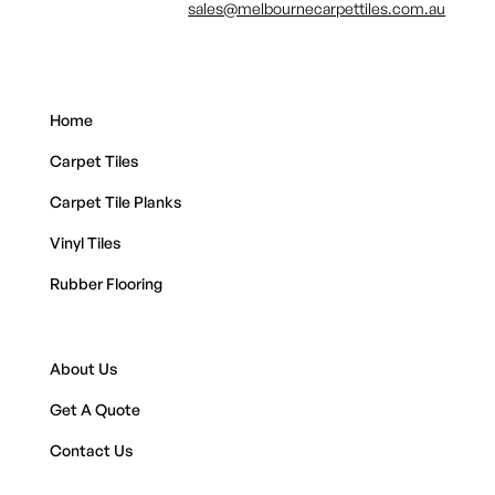
sales@melbournecarpettiles.com.au
Home
Carpet Tiles
Carpet Tile Planks
Vinyl Tiles
Rubber Flooring
About Us
Get A Quote
Contact Us