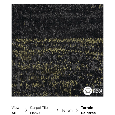
View
Carpet Tile
Terrain
Terrain
All
Planks
Daintree