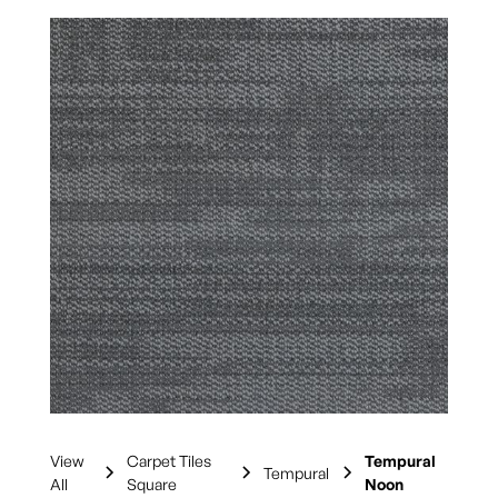
View
Carpet Tiles
Tempural
Tempural
All
Square
Noon