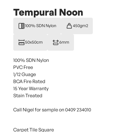
Tempural Noon
100% SDN Nylon
450gm2
50x50cm
6mm
100% SDN Nylon
PVC Free
1/12 Guage
BCA Fire Rated
15 Year Warranty
Stain Treated
Call Nigel for sample on 0409 234010
Carpet Tile Square