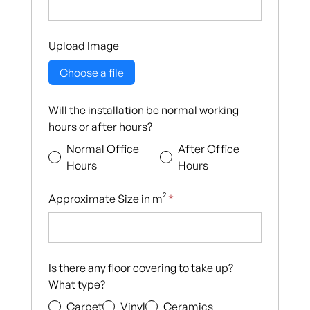
Upload Image
Choose a file
Will the installation be normal working
hours or after hours?
Normal Office
After Office
Hours
Hours
Approximate Size in m²
*
Is there any floor covering to take up?
What type?
Carpet
Vinyl
Ceramics