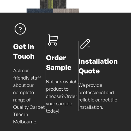
Get In
Touch
Order
Installation
Sample
Quote
Ask our
friendly staff
Not sure which
about our
We provide
product to
complete
professional and
choose? Order
range of
reliable carpet tile
your sample
Quality Carpet
installation.
today!
Tiles in
Melbourne.