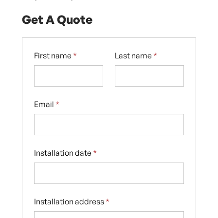
Get A Quote
First name
*
Last name
*
Email
*
Installation date
*
Installation address
*