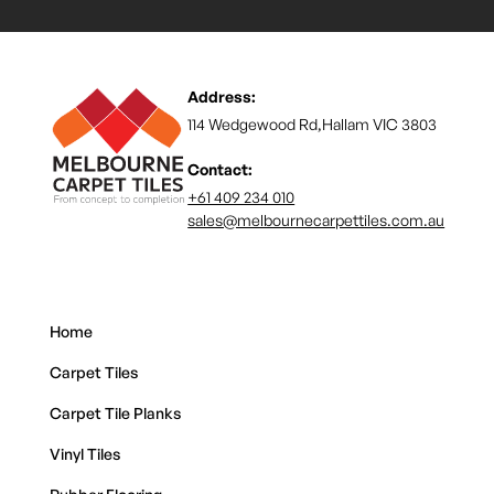
Address:
114 Wedgewood Rd,Hallam VIC 3803
Contact:
+61 409 234 010
sales@melbournecarpettiles.com.au
Home
Carpet Tiles
Carpet Tile Planks
Vinyl Tiles