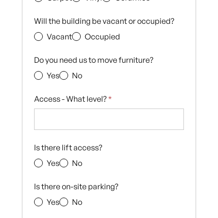
Will the building be vacant or occupied?
Vacant
Occupied
Do you need us to move furniture?
Yes
No
Access - What level?
*
Is there lift access?
Yes
No
Is there on-site parking?
Yes
No