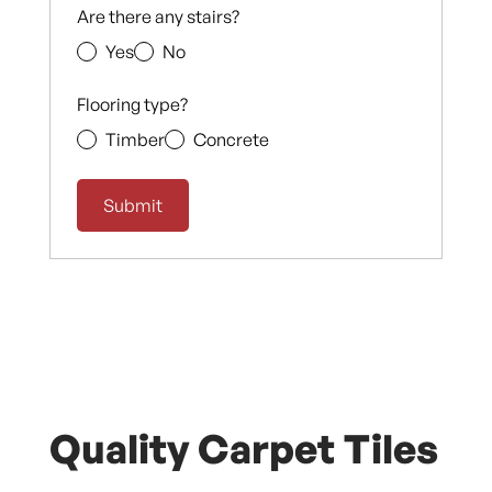
Are there any stairs?
Yes
No
Flooring type?
Timber
Concrete
Quality Carpet Tiles