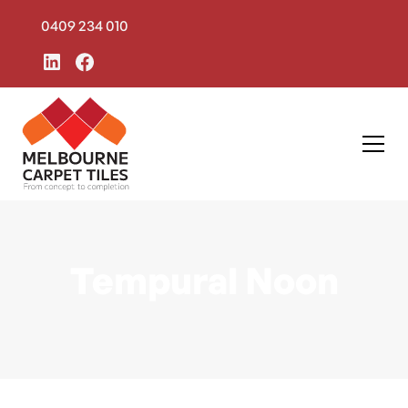
0409 234 010
Tempural Noon