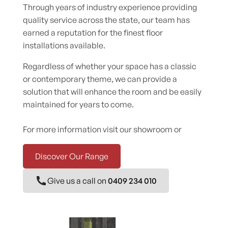
Through years of industry experience providing
quality service across the state, our team has
earned a reputation for the finest floor
installations available.
Regardless of whether your space has a classic
or contemporary theme, we can provide a
solution that will enhance the room and be easily
maintained for years to come.
For more information visit our showroom or
Discover Our Range
Give us a call on
0409 234 010