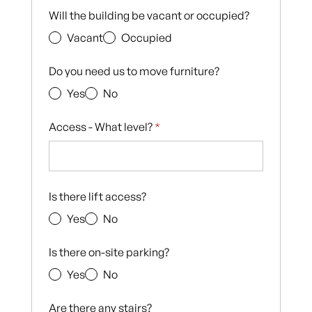
Will the building be vacant or occupied?
Vacant
Occupied
Do you need us to move furniture?
Yes
No
Access - What level?
*
Is there lift access?
Yes
No
Is there on-site parking?
Yes
No
Are there any stairs?