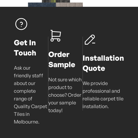
Get In
Touch
Order
Installation
Sample
Quote
Ask our
friendly staff
Not sure which
about our
We provide
product to
complete
professional and
choose? Order
range of
reliable carpet tile
your sample
Quality Carpet
installation.
today!
Tiles in
Melbourne.