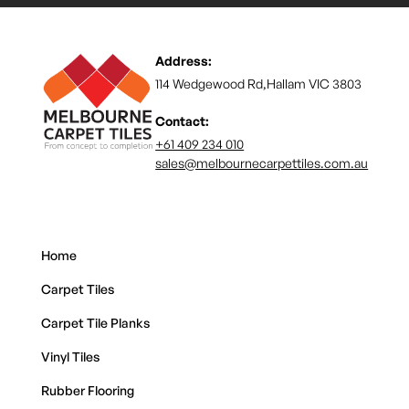
Address:
114 Wedgewood Rd,Hallam VIC 3803
Contact:
+61 409 234 010
sales@melbournecarpettiles.com.au
Home
Carpet Tiles
Carpet Tile Planks
Vinyl Tiles
Rubber Flooring