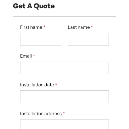
Get A Quote
First name
*
Last name
*
Email
*
Installation date
*
Installation address
*