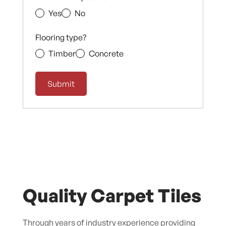
Yes
No
Flooring type?
Timber
Concrete
Quality Carpet Tiles
Through years of industry experience providing