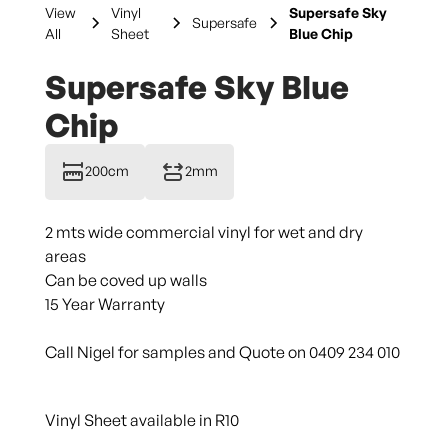
View
Vinyl
Supersafe Sky
Supersafe
All
Sheet
Blue Chip
Supersafe Sky Blue
Chip
200cm
2mm
2 mts wide commercial vinyl for wet and dry
areas
Can be coved up walls
15 Year Warranty
Call Nigel for samples and Quote on 0409 234 010
Vinyl Sheet available in R10