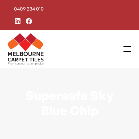
0409 234 010
Supersafe Sky
Blue Chip