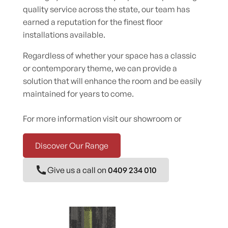
quality service across the state, our team has
earned a reputation for the finest floor
installations available.
Regardless of whether your space has a classic
or contemporary theme, we can provide a
solution that will enhance the room and be easily
maintained for years to come.
For more information visit our showroom or
Discover Our Range
Give us a call on
0409 234 010