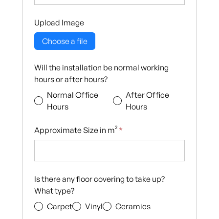
Upload Image
Choose a file
Will the installation be normal working
hours or after hours?
Normal Office
After Office
Hours
Hours
Approximate Size in m²
*
Is there any floor covering to take up?
What type?
Carpet
Vinyl
Ceramics