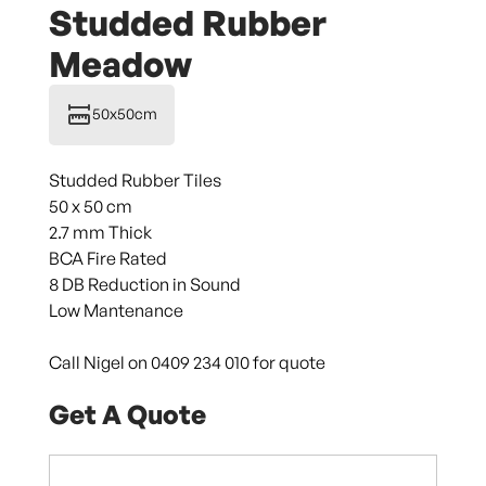
Studded Rubber
Meadow
50x50cm
Studded Rubber Tiles
50 x 50 cm
2.7 mm Thick
BCA Fire Rated
8 DB Reduction in Sound
Low Mantenance
Call Nigel on 0409 234 010 for quote
Get A Quote