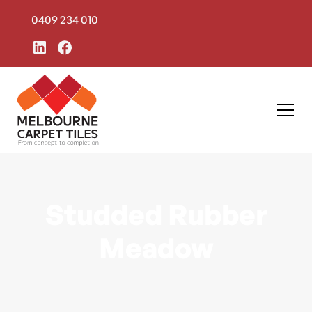
0409 234 010
Studded Rubber
Meadow