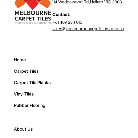
114 Wedgewood Rd,Hallam VIC 3803
Contact:
+61 409 234 010
sales@melbournecarpettiles.com.au
Home
Carpet Tiles
Carpet Tile Planks
Vinyl Tiles
Rubber Flooring
About Us