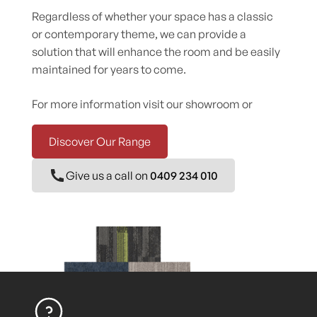
Regardless of whether your space has a classic
or contemporary theme, we can provide a
solution that will enhance the room and be easily
maintained for years to come.
For more information visit our showroom or
Discover Our Range
Give us a call on
0409 234 010