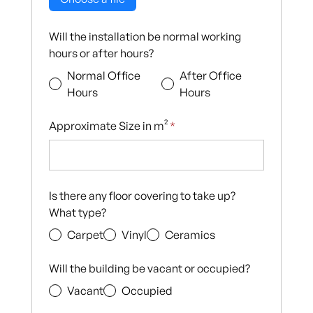
Will the installation be normal working
hours or after hours?
Normal Office
After Office
Hours
Hours
Approximate Size in m²
*
Is there any floor covering to take up?
What type?
Carpet
Vinyl
Ceramics
Will the building be vacant or occupied?
Vacant
Occupied