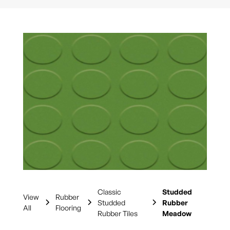
Classic
Studded
View
Rubber
Studded
Rubber
All
Flooring
Rubber Tiles
Meadow