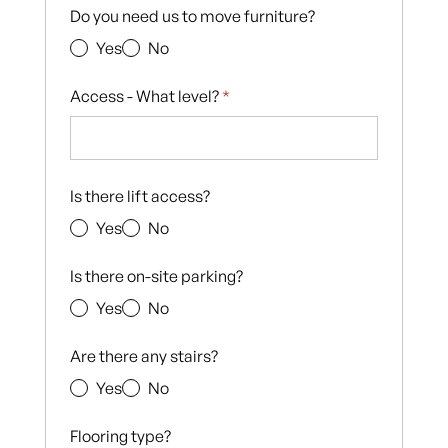
Do you need us to move furniture?
Yes
No
Access - What level?
*
Is there lift access?
Yes
No
Is there on-site parking?
Yes
No
Are there any stairs?
Yes
No
Flooring type?