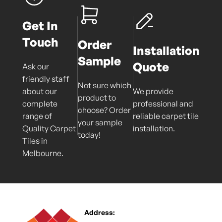
Get In
Touch
Order
Installation
Sample
Quote
Ask our
friendly staff
Not sure which
about our
We provide
product to
complete
professional and
choose? Order
range of
reliable carpet tile
your sample
Quality Carpet
installation.
today!
Tiles in
Melbourne.
Address: