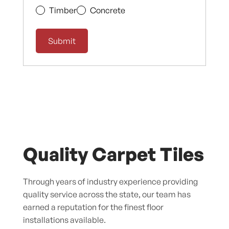
Timber
Concrete
Quality Carpet Tiles
Through years of industry experience providing
quality service across the state, our team has
earned a reputation for the finest floor
installations available.