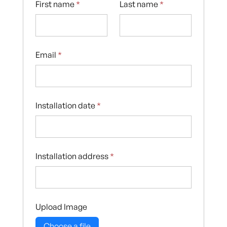
First name
*
Last name
*
Email
*
Installation date
*
Installation address
*
Upload Image
Choose a file