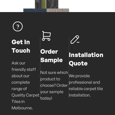
Get In
Touch
Order
Installation
Sample
Quote
Ask our
friendly staff
Not sure which
about our
We provide
product to
complete
professional and
choose? Order
range of
reliable carpet tile
your sample
Quality Carpet
installation.
today!
Tiles in
Melbourne.