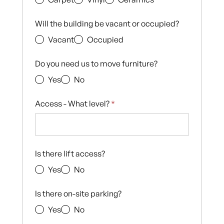
Will the building be vacant or occupied?
Vacant
Occupied
Do you need us to move furniture?
Yes
No
Access - What level?
*
Is there lift access?
Yes
No
Is there on-site parking?
Yes
No