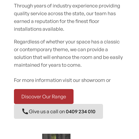
Through years of industry experience providing
quality service across the state, our team has
earned a reputation for the finest floor
installations available.
Regardless of whether your space has a classic
or contemporary theme, we can provide a
solution that will enhance the room and be easily
maintained for years to come.
For more information visit our showroom or
Discover Our Range
Give us a call on
0409 234 010