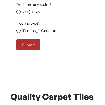
Are there any stairs?
Yes
No
Flooring type?
Timber
Concrete
Quality Carpet Tiles