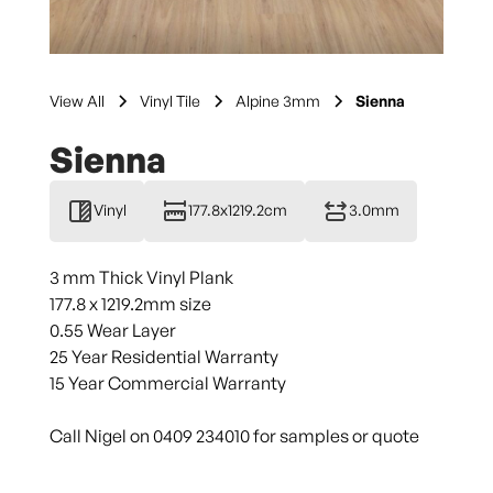
View All
Vinyl Tile
Alpine 3mm
Sienna
Sienna
Vinyl
177.8x1219.2cm
3.0mm
3 mm Thick Vinyl Plank
177.8 x 1219.2mm size
0.55 Wear Layer
25 Year Residential Warranty
15 Year Commercial Warranty
Call Nigel on 0409 234010 for samples or quote