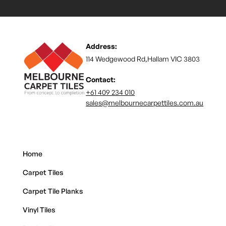
Address:
114 Wedgewood Rd,Hallam VIC 3803
Contact:
+61 409 234 010
sales@melbournecarpettiles.com.au
Home
Carpet Tiles
Carpet Tile Planks
Vinyl Tiles