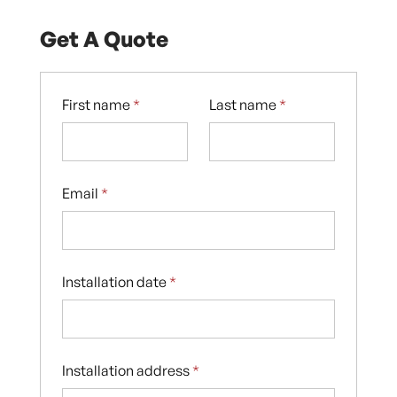
Get A Quote
First name
*
Last name
*
Email
*
Installation date
*
Installation address
*