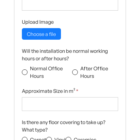
Upload Image
Choose a file
Will the installation be normal working
hours or after hours?
Normal Office
After Office
Hours
Hours
Approximate Size in m²
*
Is there any floor covering to take up?
What type?
Carpet
Vinyl
Ceramics