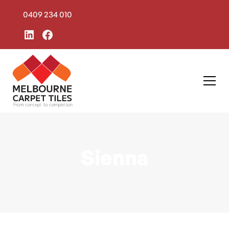
0409 234 010
Sienna