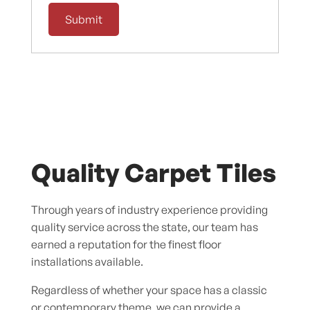
Quality Carpet Tiles
Through years of industry experience providing
quality service across the state, our team has
earned a reputation for the finest floor
installations available.
Regardless of whether your space has a classic
or contemporary theme, we can provide a