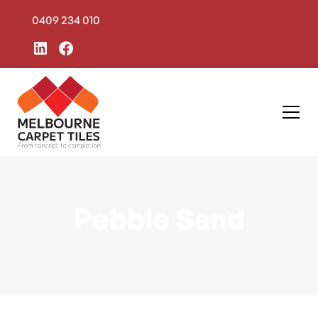
0409 234 010
Pebble Sand