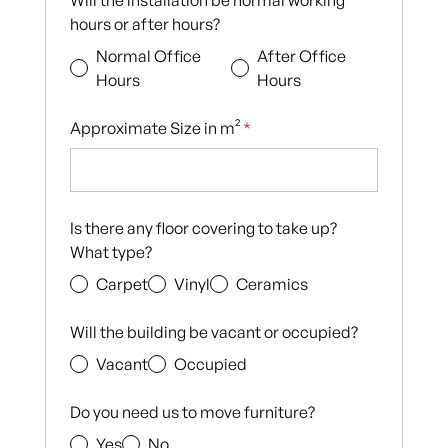
Will the installation be normal working
hours or after hours?
Normal Office
After Office
Hours
Hours
Approximate Size in m²
*
Is there any floor covering to take up?
What type?
Carpet
Vinyl
Ceramics
Will the building be vacant or occupied?
Vacant
Occupied
Do you need us to move furniture?
Yes
No