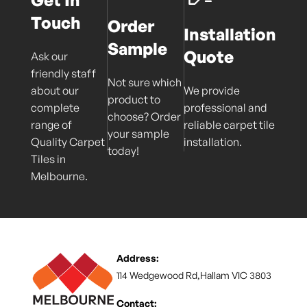
Get In
Touch
Order
Installation
Sample
Quote
Ask our
friendly staff
Not sure which
about our
We provide
product to
complete
professional and
choose? Order
range of
reliable carpet tile
your sample
Quality Carpet
installation.
today!
Tiles in
Melbourne.
Address:
114 Wedgewood Rd,Hallam VIC 3803
Contact: