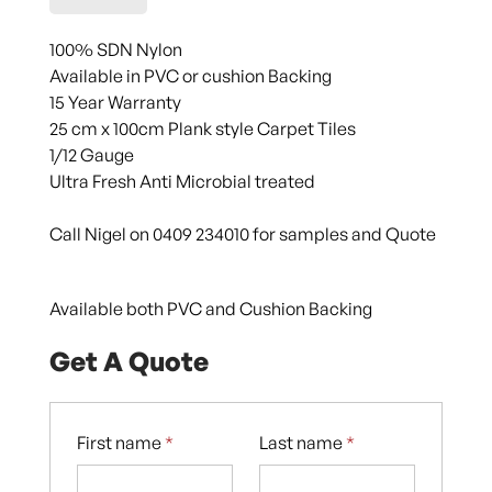
100% SDN Nylon
Available in PVC or cushion Backing
15 Year Warranty
25 cm x 100cm Plank style Carpet Tiles
1/12 Gauge
Ultra Fresh Anti Microbial treated
Call Nigel on 0409 234010 for samples and Quote
Available both PVC and Cushion Backing
Get A Quote
First name
*
Last name
*