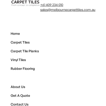
+61 409 234 010
sales@melbournecarpettiles.com.au
Home
Carpet Tiles
Carpet Tile Planks
Vinyl Tiles
Rubber Flooring
About Us
Get A Quote
Contact Us