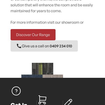
solution that will enhance the room and be easily
maintained for years to come.
For more information visit our showroom or
Discover Our Range
Give us a call on
0409 234 010