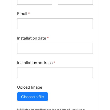
Email
*
Installation date
*
Installation address
*
Upload Image
Choose a file