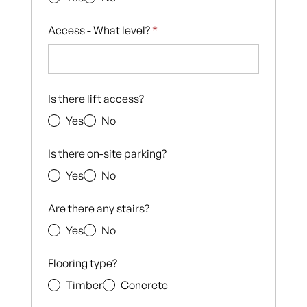
Access - What level?
*
Is there lift access?
Yes
No
Is there on-site parking?
Yes
No
Are there any stairs?
Yes
No
Flooring type?
Timber
Concrete