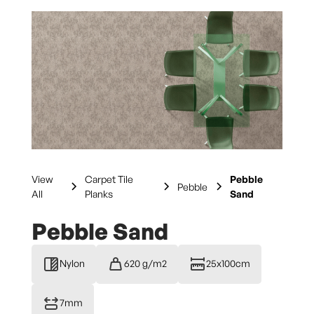
View
Carpet Tile
Pebble
Pebble
All
Planks
Sand
Pebble Sand
Nylon
620 g/m2
25x100cm
7mm