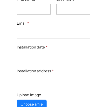
Email
*
Installation date
*
Installation address
*
Upload Image
Choose a file