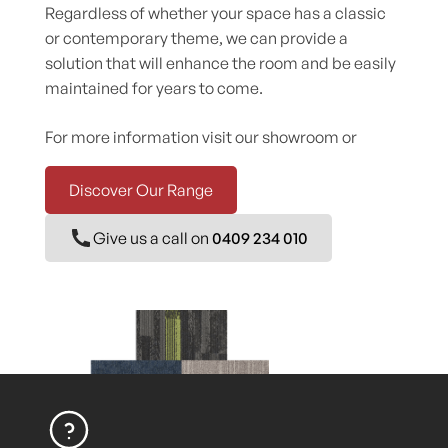
Regardless of whether your space has a classic
or contemporary theme, we can provide a
solution that will enhance the room and be easily
maintained for years to come.
For more information visit our showroom or
Discover Our Range
Give us a call on
0409 234 010