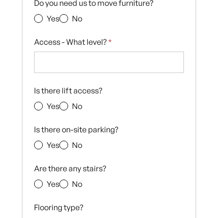
Do you need us to move furniture?
Yes
No
Access - What level?
*
Is there lift access?
Yes
No
Is there on-site parking?
Yes
No
Are there any stairs?
Yes
No
Flooring type?