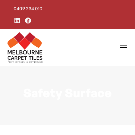
0409 234 010
Safety Surface