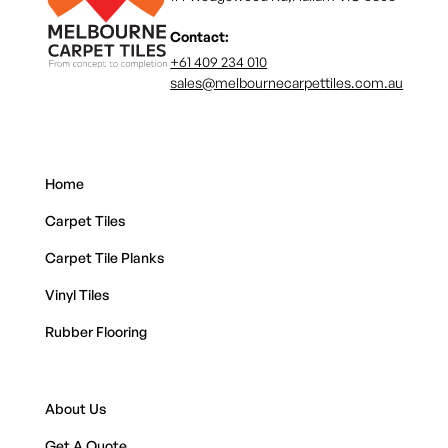
Contact:
+61 409 234 010
sales@melbournecarpettiles.com.au
Home
Carpet Tiles
Carpet Tile Planks
Vinyl Tiles
Rubber Flooring
About Us
Get A Quote