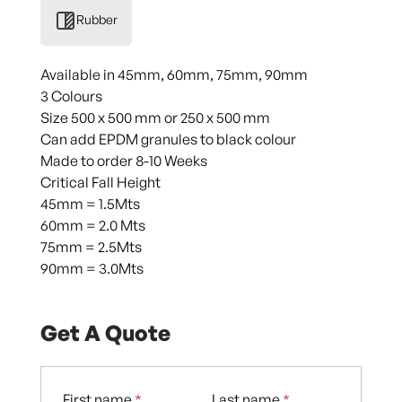
Rubber
Available in 45mm, 60mm, 75mm, 90mm
3 Colours
Size 500 x 500 mm or 250 x 500 mm
Can add EPDM granules to black colour
Made to order 8-10 Weeks
Critical Fall Height
45mm = 1.5Mts
60mm = 2.0 Mts
75mm = 2.5Mts
90mm = 3.0Mts
Get A Quote
First name
*
Last name
*