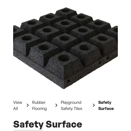
View
Rubber
Playground
Safety
All
Flooring
Safety Tiles
Surface
Safety Surface