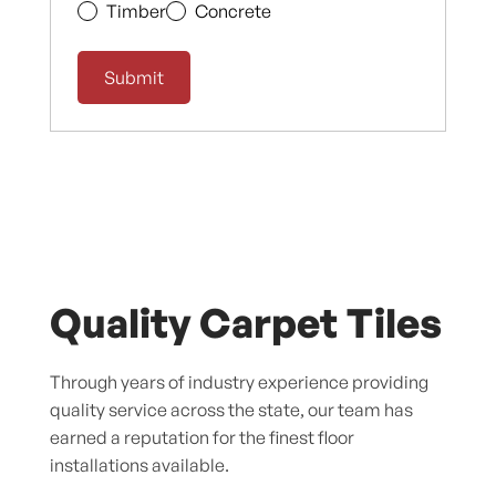
Timber
Concrete
Quality Carpet Tiles
Through years of industry experience providing
quality service across the state, our team has
earned a reputation for the finest floor
installations available.