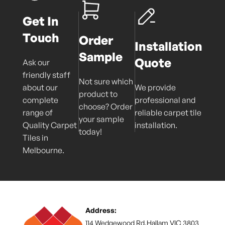
Get In
Touch
Order
Installation
Sample
Quote
Ask our
friendly staff
Not sure which
about our
We provide
product to
complete
professional and
choose? Order
range of
reliable carpet tile
your sample
Quality Carpet
installation.
today!
Tiles in
Melbourne.
Address:
114 Wedgewood Rd,Hallam VIC 3803