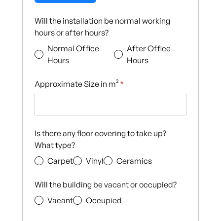
Will the installation be normal working
hours or after hours?
Normal Office
After Office
Hours
Hours
Approximate Size in m²
*
Is there any floor covering to take up?
What type?
Carpet
Vinyl
Ceramics
Will the building be vacant or occupied?
Vacant
Occupied