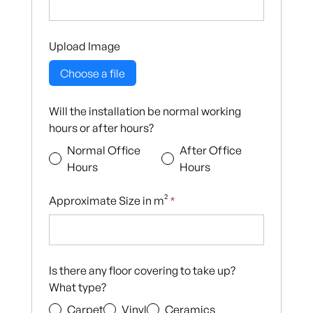
Upload Image
Choose a file
Will the installation be normal working
hours or after hours?
Normal Office
After Office
Hours
Hours
Approximate Size in m²
*
Is there any floor covering to take up?
What type?
Carpet
Vinyl
Ceramics