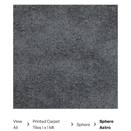
View
Printed Carpet
Sphere
Sphere
All
Tiles 1 x 1 Mt
Astro