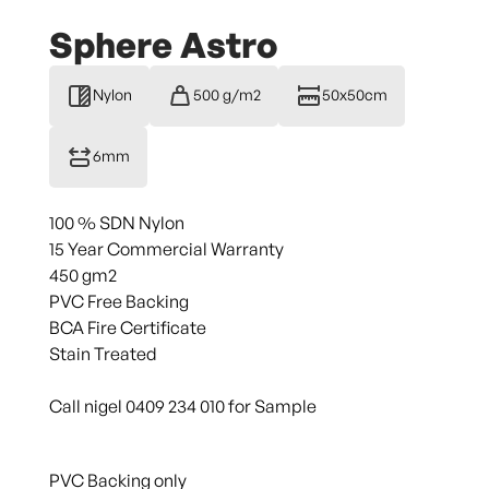
Sphere Astro
Nylon
500 g/m2
50x50cm
6mm
100 % SDN Nylon
15 Year Commercial Warranty
450 gm2
PVC Free Backing
BCA Fire Certificate
Stain Treated
Call nigel 0409 234 010 for Sample
PVC Backing only