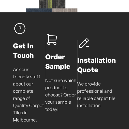
Get In
Touch
Order
Installation
Sample
Quote
Ask our
friendly staff
Not sure which
about our
We provide
product to
complete
professional and
choose? Order
range of
reliable carpet tile
your sample
Quality Carpet
installation.
today!
Tiles in
Melbourne.