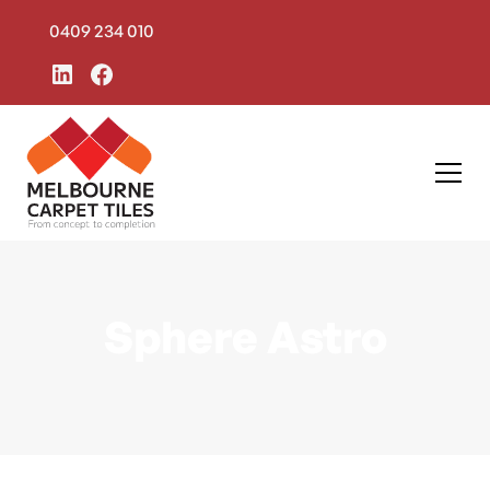
0409 234 010
Sphere Astro