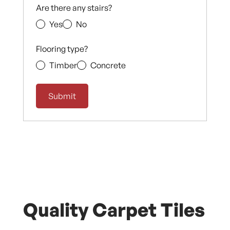
Are there any stairs?
Yes
No
Flooring type?
Timber
Concrete
Quality Carpet Tiles