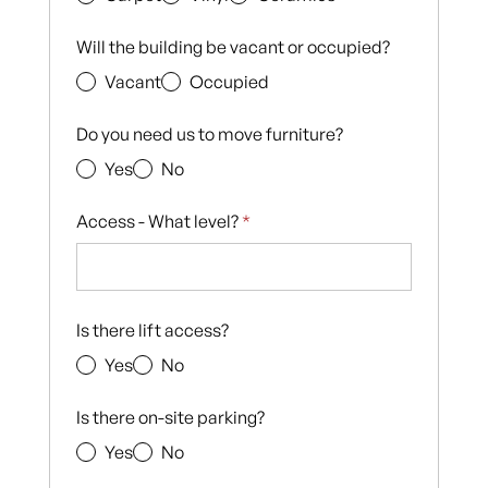
Will the building be vacant or occupied?
Vacant
Occupied
Do you need us to move furniture?
Yes
No
Access - What level?
*
Is there lift access?
Yes
No
Is there on-site parking?
Yes
No