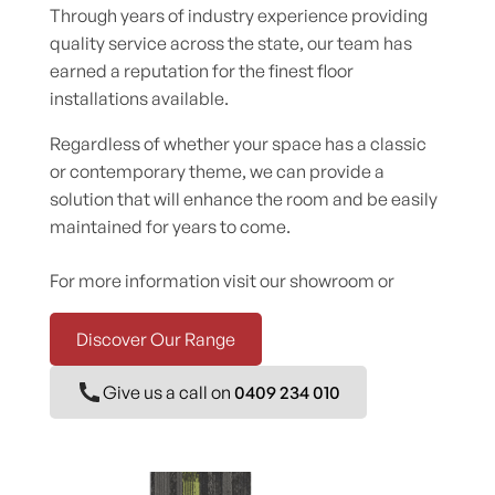
Through years of industry experience providing
quality service across the state, our team has
earned a reputation for the finest floor
installations available.
Regardless of whether your space has a classic
or contemporary theme, we can provide a
solution that will enhance the room and be easily
maintained for years to come.
For more information visit our showroom or
Discover Our Range
Give us a call on
0409 234 010