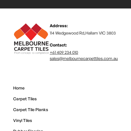
Address:
114 Wedgewood Rd,Hallam VIC 3803
Contact:
+61 409 234 010
sales@melbournecarpettiles.com.au
Home
Carpet Tiles
Carpet Tile Planks
Vinyl Tiles