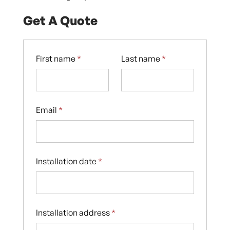
Get A Quote
First name
*
Last name
*
Email
*
Installation date
*
Installation address
*