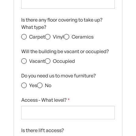
Is there any floor covering to take up?
What type?
Carpet
Vinyl
Ceramics
Will the building be vacant or occupied?
Vacant
Occupied
Do you need us to move furniture?
Yes
No
Access - What level?
*
Is there lift access?