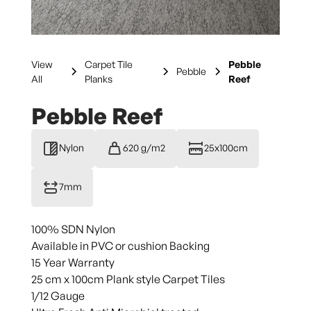
View
Carpet Tile
Pebble
Pebble
All
Planks
Reef
Pebble Reef
Nylon
620 g/m2
25x100cm
7mm
100% SDN Nylon
Available in PVC or cushion Backing
15 Year Warranty
25 cm x 100cm Plank style Carpet Tiles
1/12 Gauge