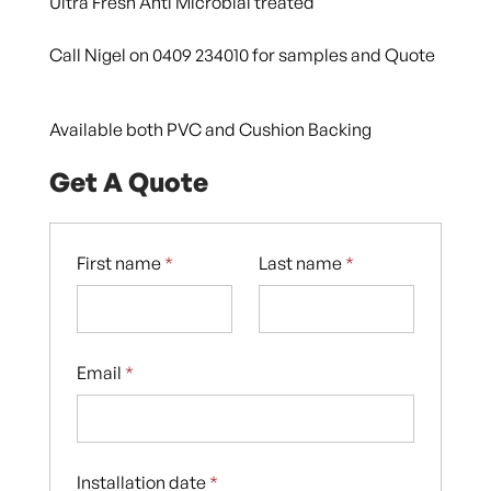
Ultra Fresh Anti Microbial treated
Call Nigel on 0409 234010 for samples and Quote
Available both PVC and Cushion Backing
Get A Quote
First name
*
Last name
*
Email
*
Installation date
*