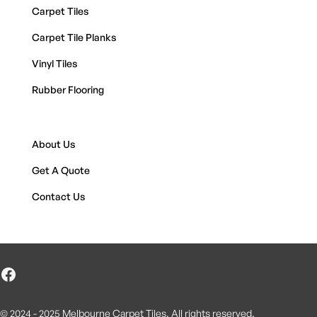
Carpet Tiles
Carpet Tile Planks
Vinyl Tiles
Rubber Flooring
About Us
Get A Quote
Contact Us
© 2024 - 2025 Melbourne Carpet Tiles. All rights reserved.