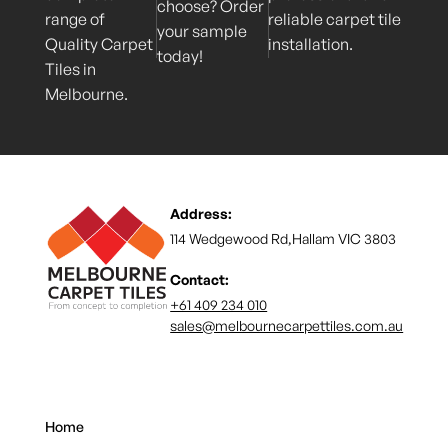
choose? Order
range of
reliable carpet tile
your sample
Quality Carpet
installation.
today!
Tiles in
Melbourne.
Address:
114 Wedgewood Rd,Hallam VIC 3803
Contact:
+61 409 234 010
sales@melbournecarpettiles.com.au
Home