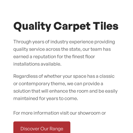
Quality Carpet Tiles
Through years of industry experience providing
quality service across the state, our team has
earned a reputation for the finest floor
installations available.
Regardless of whether your space has a classic
or contemporary theme, we can provide a
solution that will enhance the room and be easily
maintained for years to come.
For more information visit our showroom or
Discover Our Range