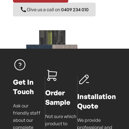
Give us a call on
0409 234 010
Get In
Touch
Order
Installation
Sample
Quote
Ask our
friendly staff
Not sure which
about our
We provide
product to
complete
professional and