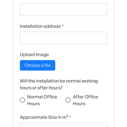
Installation address
*
Upload Image
Choose a file
Will the installation be normal working
hours or after hours?
Normal Office
After Office
Hours
Hours
Approximate Size in m²
*