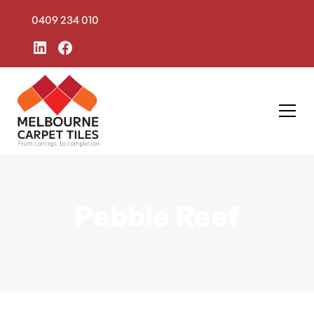
0409 234 010
Pebble Reef