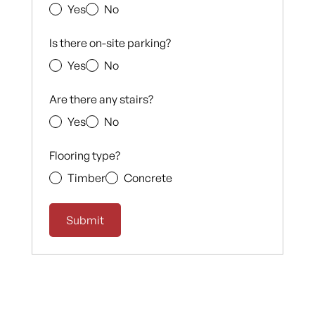
Yes
No
Is there on-site parking?
Yes
No
Are there any stairs?
Yes
No
Flooring type?
Timber
Concrete