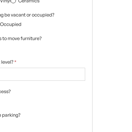
Vinyl
Ceramics
ing be vacant or occupied?
Occupied
s to move furniture?
 level?
*
ccess?
te parking?