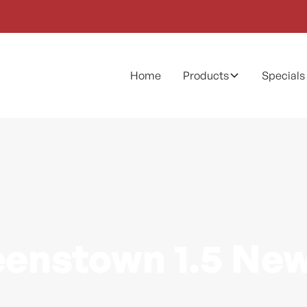
Home
Products
Specials
enstown 1.5 Ne