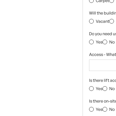
Carpet
Will the build
Vacant
Do you need u
Yes
No
Access - What
Is there lift a
Yes
No
Is there on-si
Yes
No