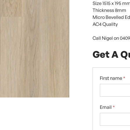
Size 1515 x 195 m
Thickness 8mm
Micro Bevelled E
AC4 Quality
Call Nigel on 040
Get A Q
First name
*
Email
*