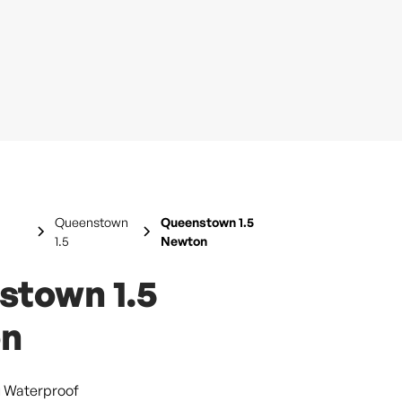
Queenstown
Queenstown 1.5
1.5
Newton
stown 1.5
n
g Waterproof