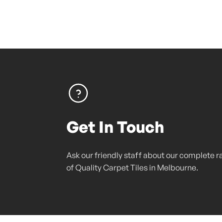
Get In Touch
Ask our friendly staff about our complete 
of Quality Carpet Tiles in Melbourne.