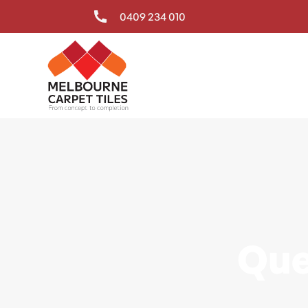
0409 234 010
Que