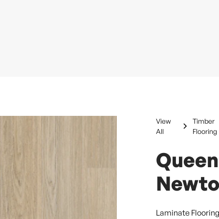
View
Timber
All
Flooring
Queen
Newto
Laminate Floorin