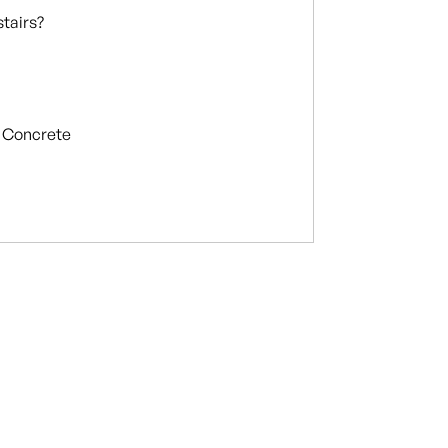
stairs?
Concrete