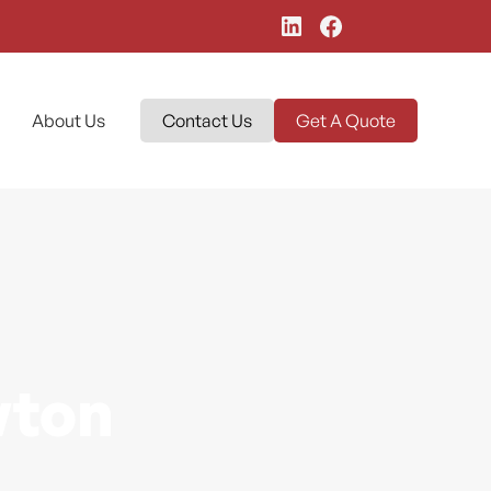
About Us
Contact Us
Get A Quote
wton