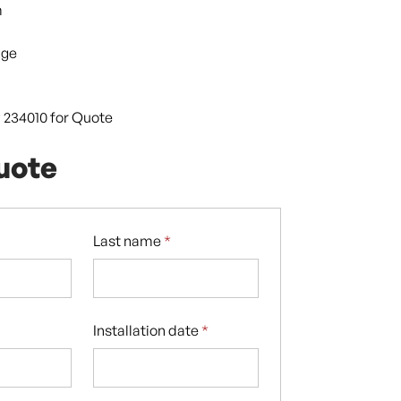
m
dge
9 234010 for Quote
uote
Last name
*
Installation date
*