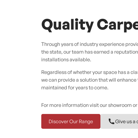
Quality Carpe
Through years of industry experience provid
the state, our team has earned a reputation f
installations available.
Regardless of whether your space has a cl
we can provide a solution that will enhance
maintained for years to come.
For more information visit our showroom or
Discover Our Range
Give us a 