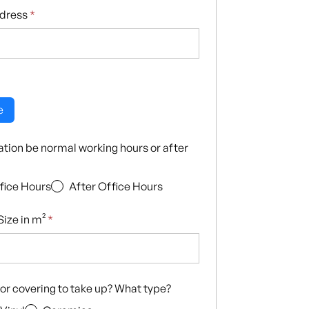
ddress
*
e
llation be normal working hours or after
fice Hours
After Office Hours
ize in m²
*
loor covering to take up? What type?