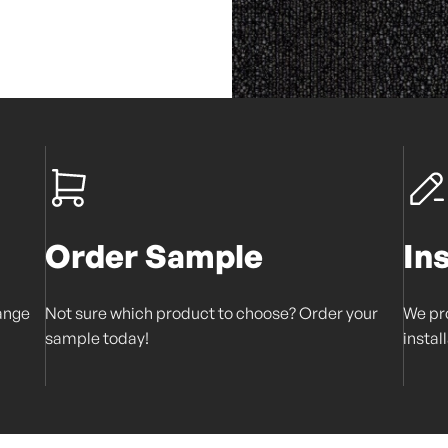
Order Sample
In
range
Not sure which product to choose? Order your
We pro
sample today!
instal