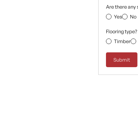
Are there any 
Yes
No
Flooring type?
Timber