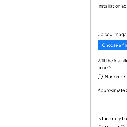
Installation a
Upload Image
Choose a fil
Will the insta
hours?
Normal Of
Approximate S
Is there any f