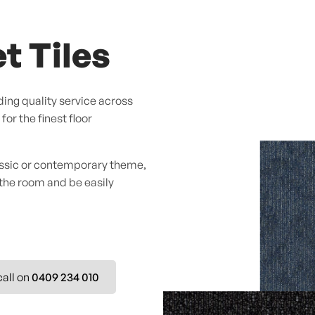
t Tiles
ing quality service across
or the finest floor
assic or contemporary theme,
 the room and be easily
call on
0409 234 010