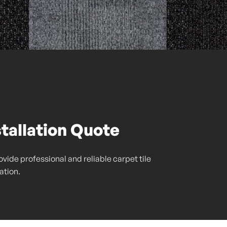
stallation Quote
vide professional and reliable carpet tile
lation.