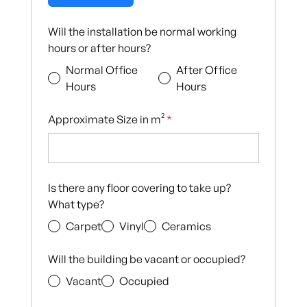
Will the installation be normal working
hours or after hours?
Normal Office
After Office
Hours
Hours
Approximate Size in m²
*
Is there any floor covering to take up?
What type?
Carpet
Vinyl
Ceramics
Will the building be vacant or occupied?
Vacant
Occupied