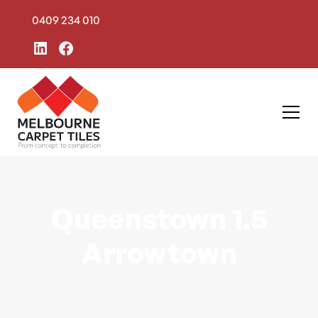
0409 234 010
Queenstown 1.5
Arrowtown