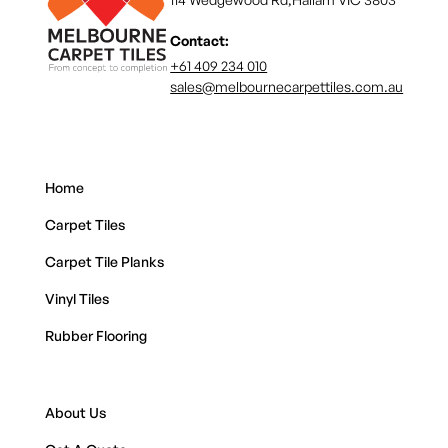
Contact:
+61 409 234 010
sales@melbournecarpettiles.com.au
Home
Carpet Tiles
Carpet Tile Planks
Vinyl Tiles
Rubber Flooring
About Us