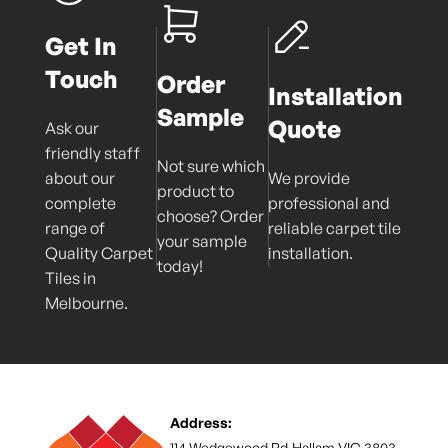
Get In
Touch
Order
Installation
Sample
Quote
Ask our
friendly staff
Not sure which
about our
We provide
product to
complete
professional and
choose? Order
range of
reliable carpet tile
your sample
Quality Carpet
installation.
today!
Tiles in
Melbourne.
Address:
114 Wedgewood Rd,Hallam VIC 3803