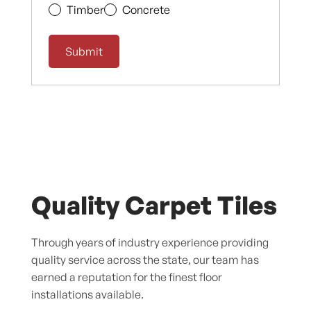
Timber
Concrete
Quality Carpet Tiles
Through years of industry experience providing
quality service across the state, our team has
earned a reputation for the finest floor
installations available.