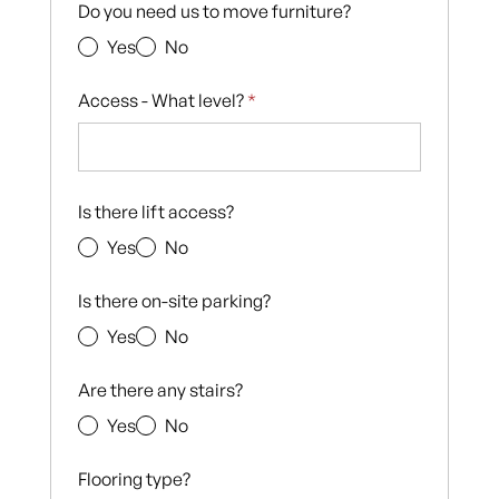
Do you need us to move furniture?
Yes
No
Access - What level?
*
Is there lift access?
Yes
No
Is there on-site parking?
Yes
No
Are there any stairs?
Yes
No
Flooring type?