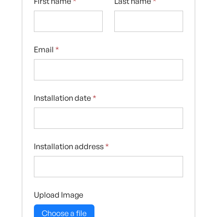
First name
*
Last name
*
Email
*
Installation date
*
Installation address
*
Upload Image
Choose a file