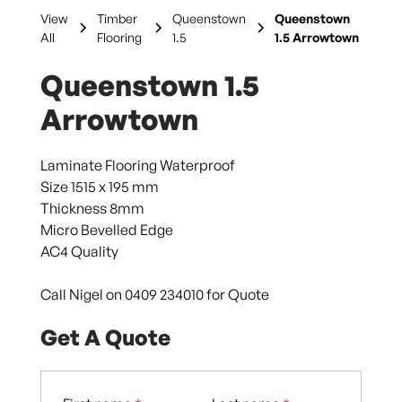
View
Timber
Queenstown
Queenstown
All
Flooring
1.5
1.5 Arrowtown
Queenstown 1.5
Arrowtown
Laminate Flooring Waterproof
Size 1515 x 195 mm
Thickness 8mm
Micro Bevelled Edge
AC4 Quality
Call Nigel on 0409 234010 for Quote
Get A Quote