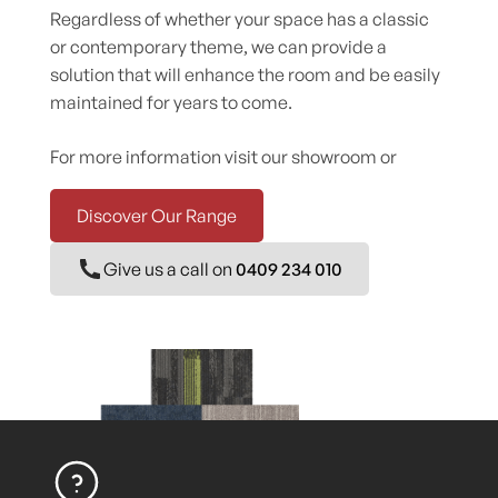
Regardless of whether your space has a classic
or contemporary theme, we can provide a
solution that will enhance the room and be easily
maintained for years to come.
For more information visit our showroom or
Discover Our Range
Give us a call on
0409 234 010