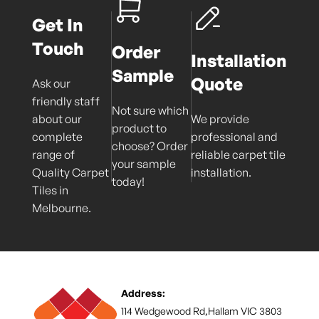
Get In
Touch
Order
Installation
Sample
Quote
Ask our
friendly staff
Not sure which
about our
We provide
product to
complete
professional and
choose? Order
range of
reliable carpet tile
your sample
Quality Carpet
installation.
today!
Tiles in
Melbourne.
Address:
114 Wedgewood Rd,Hallam VIC 3803