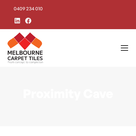
0409 234 010
Proximity Cave