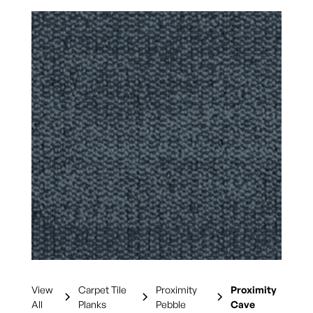
View
Carpet Tile
Proximity
Proximity
All
Planks
Pebble
Cave