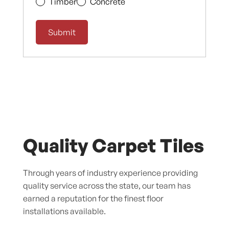
Timber
Concrete
Quality Carpet Tiles
Through years of industry experience providing
quality service across the state, our team has
earned a reputation for the finest floor
installations available.