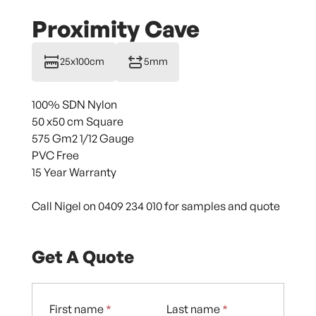
Proximity Cave
25x100cm
5mm
100% SDN Nylon
50 x50 cm Square
575 Gm2 1/12 Gauge
PVC Free
15 Year Warranty
Call Nigel on 0409 234 010 for samples and quote
Get A Quote
First name
*
Last name
*