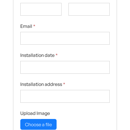
Email
*
Installation date
*
Installation address
*
Upload Image
Choose a file