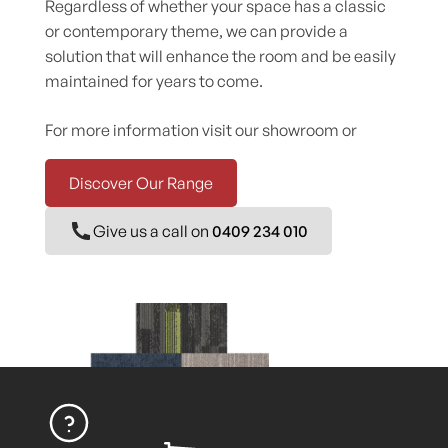
Regardless of whether your space has a classic
or contemporary theme, we can provide a
solution that will enhance the room and be easily
maintained for years to come.
For more information visit our showroom or
Discover Our Range
Give us a call on
0409 234 010