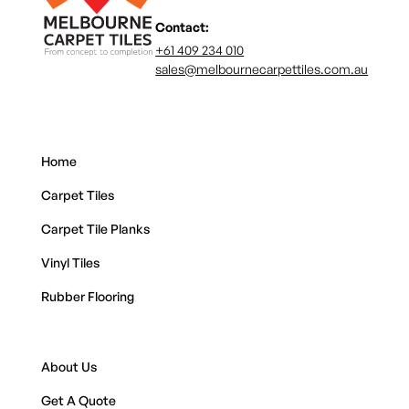
Contact:
+61 409 234 010
sales@melbournecarpettiles.com.au
Home
Carpet Tiles
Carpet Tile Planks
Vinyl Tiles
Rubber Flooring
About Us
Get A Quote