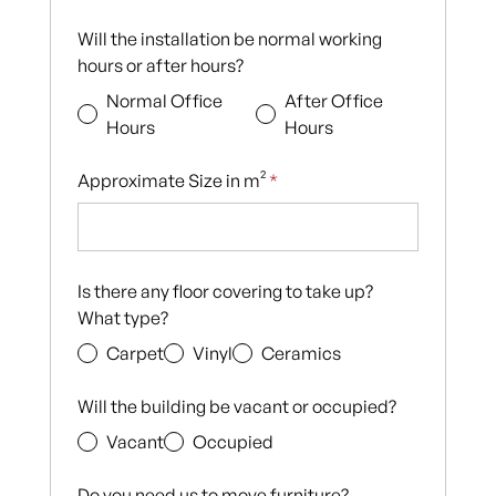
Will the installation be normal working
hours or after hours?
Normal Office
After Office
Hours
Hours
Approximate Size in m²
*
Is there any floor covering to take up?
What type?
Carpet
Vinyl
Ceramics
Will the building be vacant or occupied?
Vacant
Occupied
Do you need us to move furniture?