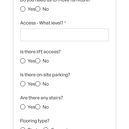
Yes
No
Access - What level?
*
Is there lift access?
Yes
No
Is there on-site parking?
Yes
No
Are there any stairs?
Yes
No
Flooring type?