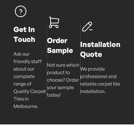
Get In
Touch
Order
Installation
Sample
Quote
Ask our
friendly staff
Not sure which
about our
We provide
product to
complete
professional and
choose? Order
range of
reliable carpet tile
your sample
Quality Carpet
installation.
today!
Tiles in
Melbourne.