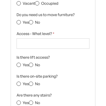
Vacant
Occupied
Do you need us to move furniture?
Yes
No
Access - What level?
*
Is there lift access?
Yes
No
Is there on-site parking?
Yes
No
Are there any stairs?
Yes
No