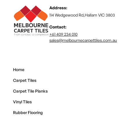
Address:
114 Wedgewood Rd,Hallam VIC 3803
Contact:
+61 409 234 010
sales@melbournecarpettiles.com.au
Home
Carpet Tiles
Carpet Tile Planks
Vinyl Tiles
Rubber Flooring