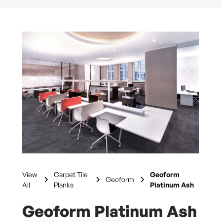
View
Carpet Tile
Geoform
Geoform
All
Planks
Platinum Ash
Geoform Platinum Ash