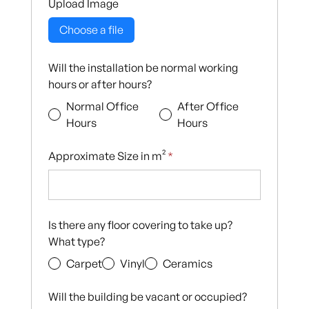
Upload Image
Choose a file
Will the installation be normal working
hours or after hours?
Normal Office
After Office
Hours
Hours
Approximate Size in m²
*
Is there any floor covering to take up?
What type?
Carpet
Vinyl
Ceramics
Will the building be vacant or occupied?