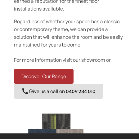
earned a reputation for the finest floor
installations available.
Regardless of whether your space has a classic
or contemporary theme, we can provide a
solution that will enhance the room and be easily
maintained for years to come.
For more information visit our showroom or
Discover Our Range
Give us a call on
0409 234 010