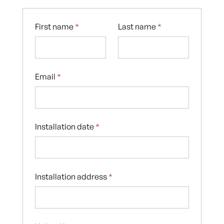
First name
*
Last name
*
Email
*
Installation date
*
Installation address
*