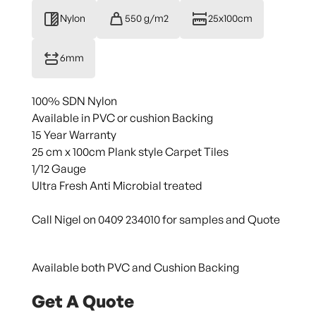
Nylon
550 g/m2
25x100cm
6mm
100% SDN Nylon
Available in PVC or cushion Backing
15 Year Warranty
25 cm x 100cm Plank style Carpet Tiles
1/12 Gauge
Ultra Fresh Anti Microbial treated
Call Nigel on 0409 234010 for samples and Quote
Available both PVC and Cushion Backing
Get A Quote