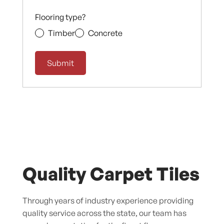
Flooring type?
Timber
Concrete
Quality Carpet Tiles
Through years of industry experience providing
quality service across the state, our team has