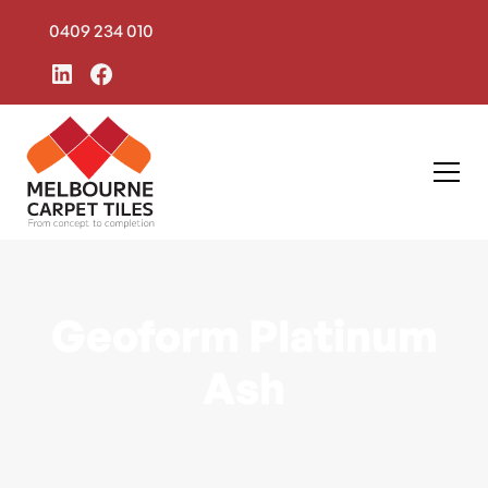
0409 234 010
Geoform Platinum
Ash