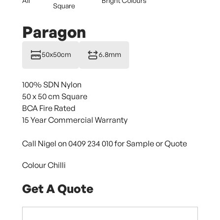
All
Bright Colours
Square
Paragon
50x50cm
6.8mm
100% SDN Nylon
50 x 50 cm Square
BCA Fire Rated
15 Year Commercial Warranty
Call Nigel on 0409 234 010 for Sample or Quote
Colour Chilli
Get A Quote