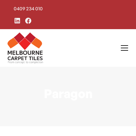
0409 234 010
Paragon