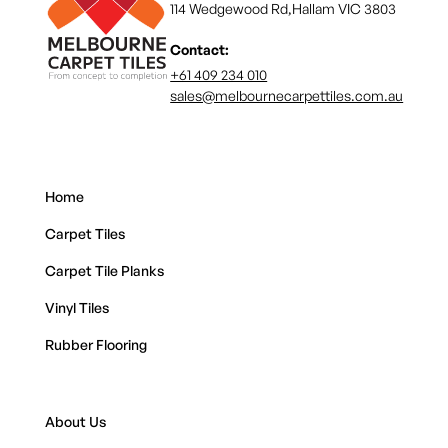
114 Wedgewood Rd,Hallam VIC 3803
Contact:
+61 409 234 010
sales@melbournecarpettiles.com.au
Home
Carpet Tiles
Carpet Tile Planks
Vinyl Tiles
Rubber Flooring
About Us