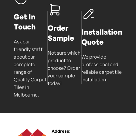
Get In
Touch
Order
Installation
Sample
Quote
Ask our
friendly staff
Not sure which
about our
We provide
product to
complete
professional and
choose? Order
range of
reliable carpet tile
your sample
Quality Carpet
installation.
today!
Tiles in
Melbourne.
Address: