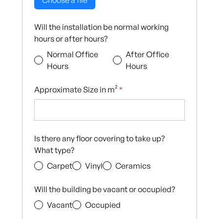
Choose a file
Will the installation be normal working
hours or after hours?
Normal Office
After Office
Hours
Hours
Approximate Size in m²
*
Is there any floor covering to take up?
What type?
Carpet
Vinyl
Ceramics
Will the building be vacant or occupied?
Vacant
Occupied