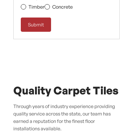
Timber
Concrete
Quality Carpet Tiles
Through years of industry experience providing
quality service across the state, our team has
earned a reputation for the finest floor
installations available.