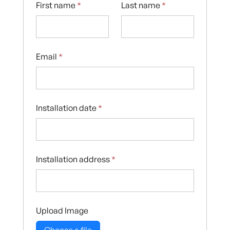
First name
*
Last name
*
Email
*
Installation date
*
Installation address
*
Upload Image