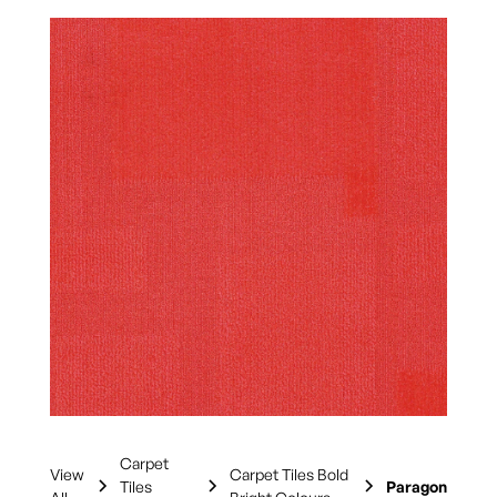
Carpet
View
Carpet Tiles Bold
Tiles
Paragon