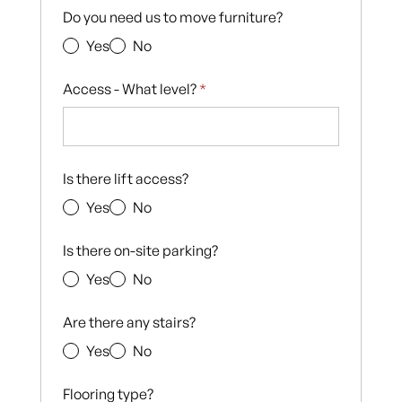
Do you need us to move furniture?
Yes
No
Access - What level?
*
Is there lift access?
Yes
No
Is there on-site parking?
Yes
No
Are there any stairs?
Yes
No
Flooring type?