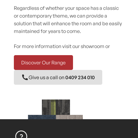
Regardless of whether your space has a classic
or contemporary theme, we can provide a
solution that will enhance the room and be easily
maintained for years to come.
For more information visit our showroom or
Discover Our Range
Give us a call on
0409 234 010