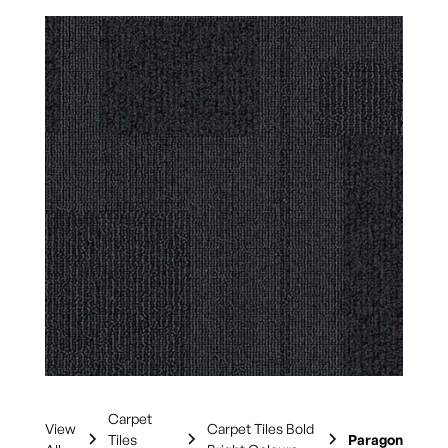
Carpet
View
Carpet Tiles Bold
Tiles
Paragon