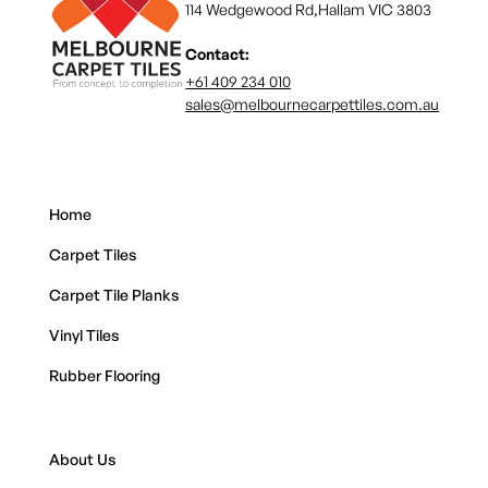
114 Wedgewood Rd,Hallam VIC 3803
Contact:
+61 409 234 010
sales@melbournecarpettiles.com.au
Home
Carpet Tiles
Carpet Tile Planks
Vinyl Tiles
Rubber Flooring
About Us