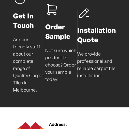
Get In
Touch
Order
Installation
Sample
Quote
Ask our
friendly staff
Not sure which
about our
We provide
product to
complete
professional and
choose? Order
range of
reliable carpet tile
your sample
Quality Carpet
installation.
today!
Tiles in
Melbourne.
Address: