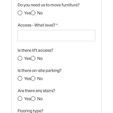
Do you need us to move furniture?
Yes
No
Access - What level?
*
Is there lift access?
Yes
No
Is there on-site parking?
Yes
No
Are there any stairs?
Yes
No
Flooring type?