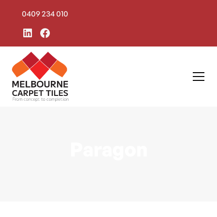
0409 234 010
Paragon