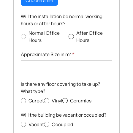
Choose a file
Will the installation be normal working
hours or after hours?
Normal Office
After Office
Hours
Hours
Approximate Size in m²
*
Is there any floor covering to take up?
What type?
Carpet
Vinyl
Ceramics
Will the building be vacant or occupied?
Vacant
Occupied