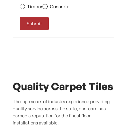
Timber
Concrete
Quality Carpet Tiles
Through years of industry experience providing
quality service across the state, our team has
earned a reputation for the finest floor
installations available.