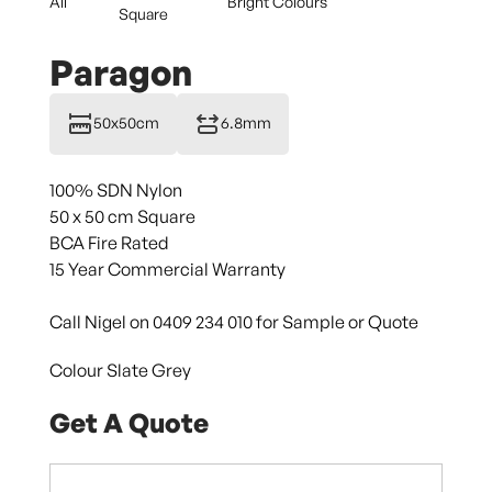
All
Bright Colours
Square
Paragon
50x50cm
6.8mm
100% SDN Nylon
50 x 50 cm Square
BCA Fire Rated
15 Year Commercial Warranty
Call Nigel on 0409 234 010 for Sample or Quote
Colour Slate Grey
Get A Quote