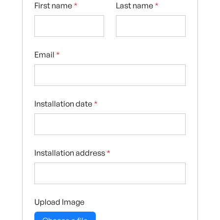
First name
*
Last name
*
Email
*
Installation date
*
Installation address
*
Upload Image