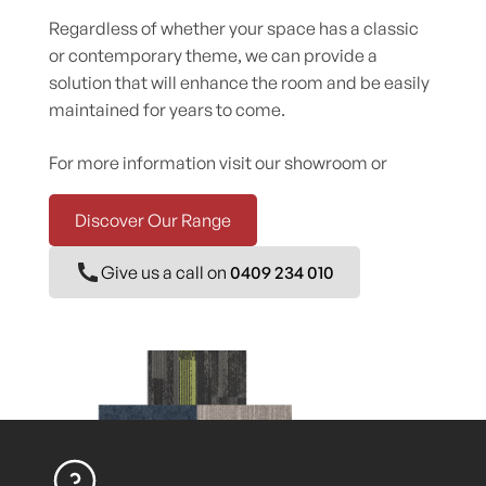
Regardless of whether your space has a classic
or contemporary theme, we can provide a
solution that will enhance the room and be easily
maintained for years to come.
For more information visit our showroom or
Discover Our Range
Give us a call on
0409 234 010