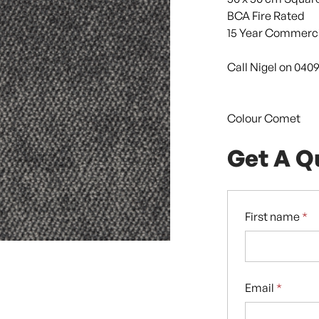
BCA Fire Rated
15 Year Commerci
Call Nigel on 040
Colour Comet
Get A Q
First name
*
Email
*