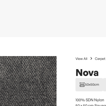
View All
Carpet 
Nova
50x50cm
100% SDN Nylon
50 x 50 cm Squar