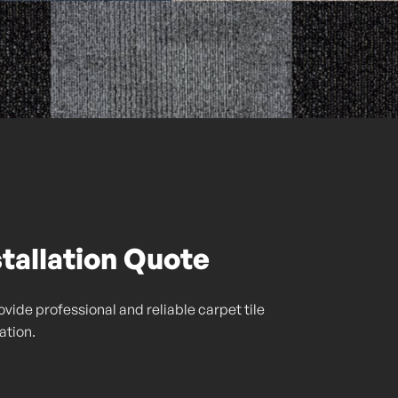
stallation Quote
vide professional and reliable carpet tile
lation.