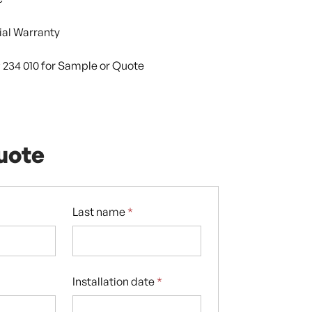
al Warranty
9 234 010 for Sample or Quote
uote
Last name
*
Installation date
*