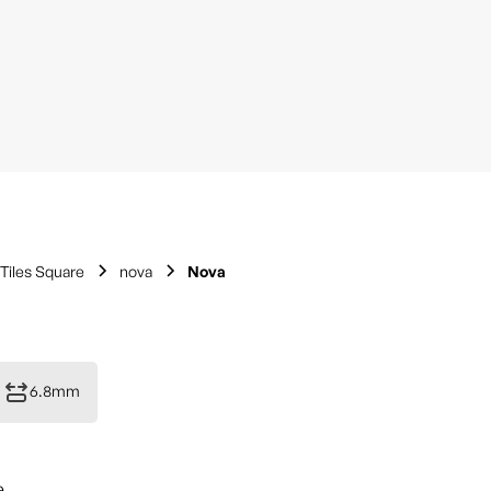
Tiles Square
nova
Nova
6.8mm
e