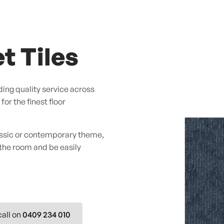
t Tiles
ing quality service across
or the finest floor
assic or contemporary theme,
 the room and be easily
call on
0409 234 010