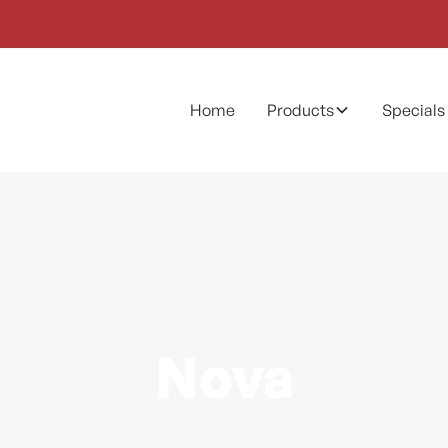
Home
Products
Specials
Nova