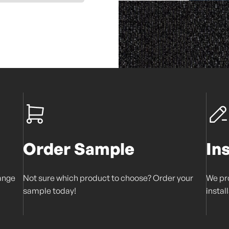
Order Sample
In
range
Not sure which product to choose? Order your
We pro
sample today!
instal