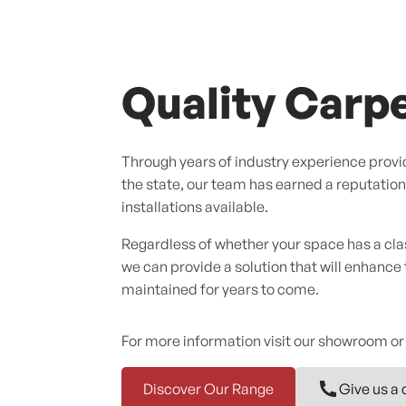
Quality Carpe
Through years of industry experience provid
the state, our team has earned a reputation f
installations available.
Regardless of whether your space has a cl
we can provide a solution that will enhance
maintained for years to come.
For more information visit our showroom or
Discover Our Range
Give us a 