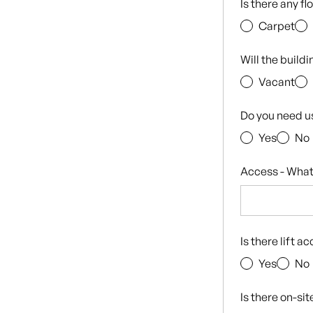
Is there any f
Carpet
Will the build
Vacant
Do you need u
Yes
No
Access - What
Is there lift a
Yes
No
Is there on-si