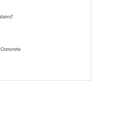
stairs?
Concrete