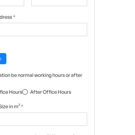
ddress
*
e
llation be normal working hours or after
fice Hours
After Office Hours
ize in m²
*