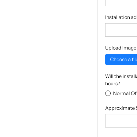
Installation a
Upload Image
Choose a fil
Will the insta
hours?
Normal Of
Approximate S