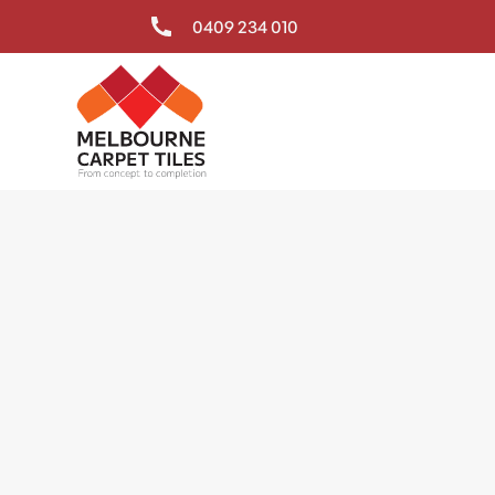
0409 234 010