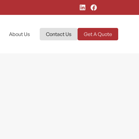
About Us
Contact Us
Get A Quote