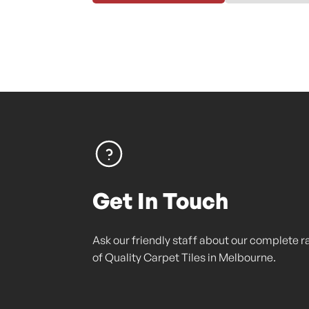
Get In Touch
Ask our friendly staff about our complete 
of Quality Carpet Tiles in Melbourne.