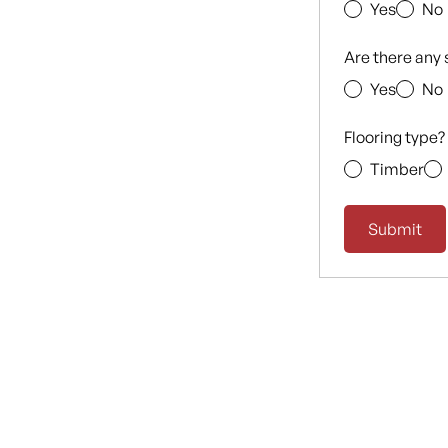
Yes
No
Are there any 
Yes
No
Flooring type?
Timber