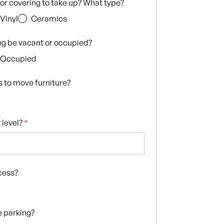
loor covering to take up? What type?
Vinyl
Ceramics
ing be vacant or occupied?
Occupied
s to move furniture?
 level?
*
ccess?
te parking?