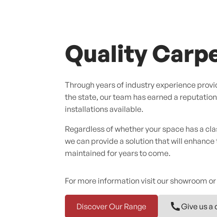
Quality Carpe
Through years of industry experience provid
the state, our team has earned a reputation f
installations available.
Regardless of whether your space has a cl
we can provide a solution that will enhance
maintained for years to come.
For more information visit our showroom or
Discover Our Range
Give us a 