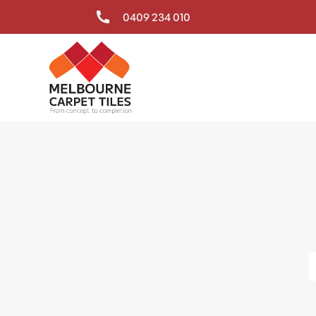
0409 234 010