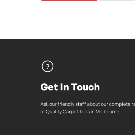
Get In Touch
Ask our friendly staff about our complete 
of Quality Carpet Tiles in Melbourne.