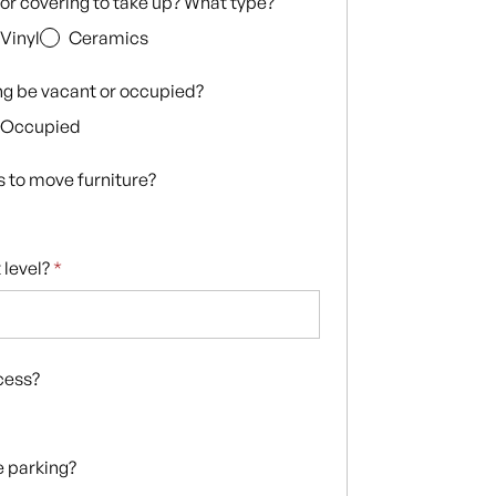
loor covering to take up? What type?
Vinyl
Ceramics
ing be vacant or occupied?
Occupied
s to move furniture?
 level?
*
ccess?
te parking?