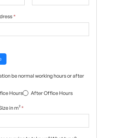
ddress
*
e
llation be normal working hours or after
fice Hours
After Office Hours
ize in m²
*