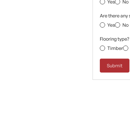
Yes
No
Are there any 
Yes
No
Flooring type?
Timber