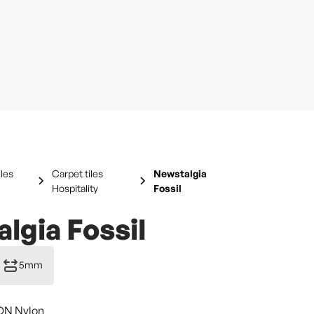
iles
Carpet tiles
Newstalgia
Hospitality
Fossil
lgia Fossil
5mm
DN Nylon