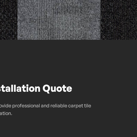
stallation Quote
vide professional and reliable carpet tile
lation.