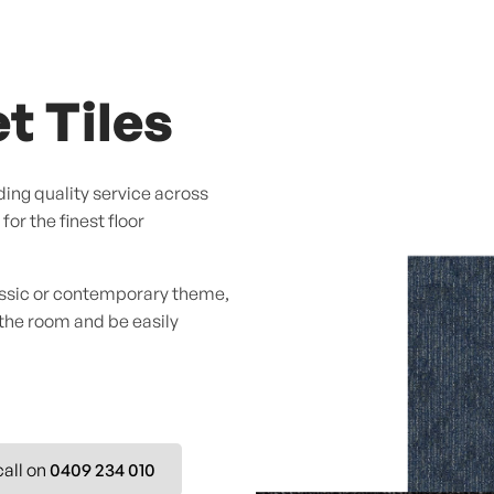
t Tiles
ing quality service across
or the finest floor
assic or contemporary theme,
 the room and be easily
call on
0409 234 010