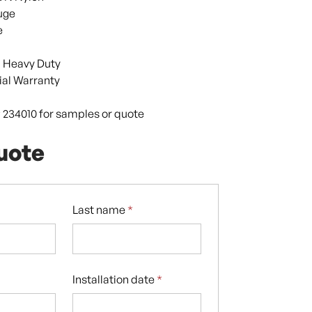
uge
e
 Heavy Duty
al Warranty
9 234010 for samples or quote
uote
Last name
*
Installation date
*