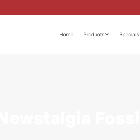
Home
Products
Specials
Newstalgia Fossi