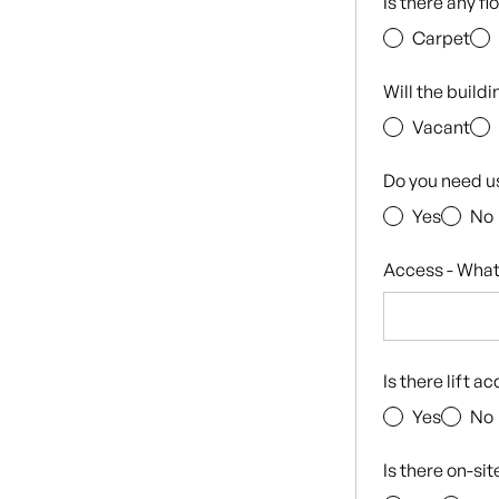
Is there any f
Carpet
Will the build
Vacant
Do you need u
Yes
No
Access - What
Is there lift a
Yes
No
Is there on-si