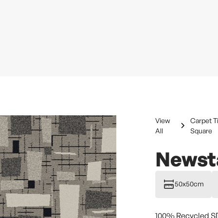
View
Carpet T
All
Square
Newsta
50x50cm
100% Recycled S