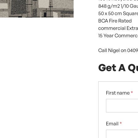
848 g/m2 1/10 Ga
50 x 50 cm Squar
BCA Fire Rated
commercial Extra
15 Year Commerci
Call Nigel on 040
Get A Q
First name
*
Email
*