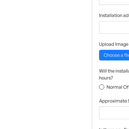
Installation a
Upload Image
Choose a fil
Will the insta
hours?
Normal Of
Approximate S