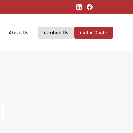
About Us
Contact Us
Get A Quote
l