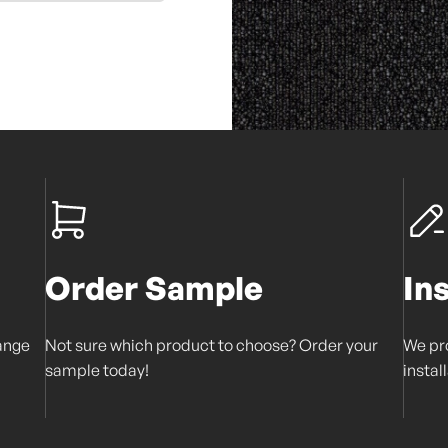
Order Sample
In
range
Not sure which product to choose? Order your
We pro
sample today!
instal