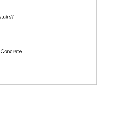
stairs?
Concrete