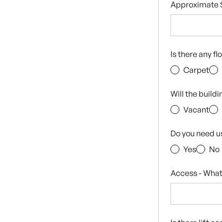
Approximate S
Is there any f
Carpet
Will the build
Vacant
Do you need u
Yes
No
Access - What