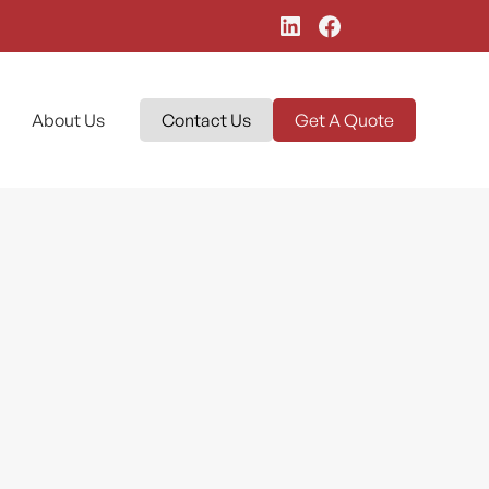
About Us
Contact Us
Get A Quote