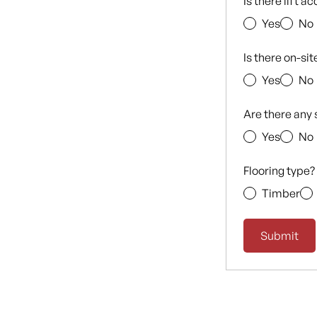
Is there lift a
Yes
No
Is there on-si
Yes
No
Are there any 
Yes
No
Flooring type?
Timber