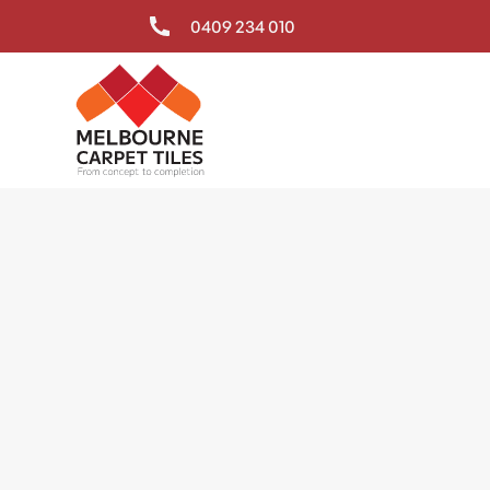
0409 234 010