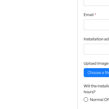
Email
*
Installation a
Upload Image
Choose a fil
Will the insta
hours?
Normal Of