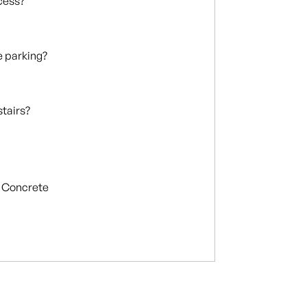
ccess?
te parking?
stairs?
Concrete