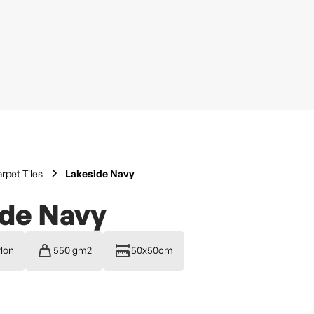
rpet Tiles
Lakeside Navy
ide Navy
lon
550 gm2
50x50cm