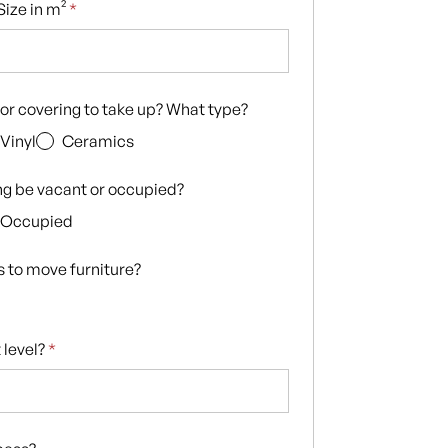
ize in m²
*
loor covering to take up? What type?
Vinyl
Ceramics
ing be vacant or occupied?
Occupied
s to move furniture?
 level?
*