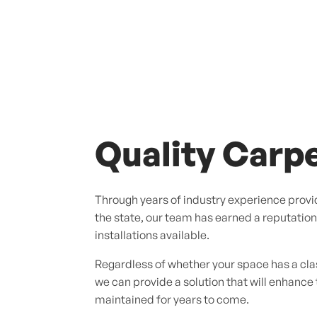
Quality Carpe
Through years of industry experience provid
the state, our team has earned a reputation f
installations available.
Regardless of whether your space has a cl
we can provide a solution that will enhance
maintained for years to come.