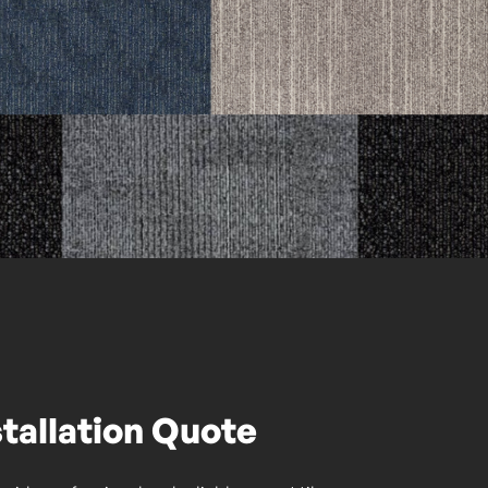
stallation Quote