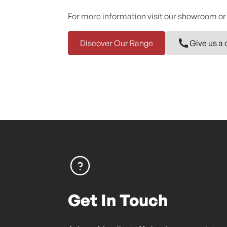
For more information visit our showroom or
Discover Our Range
Give us a 
Get In Touch