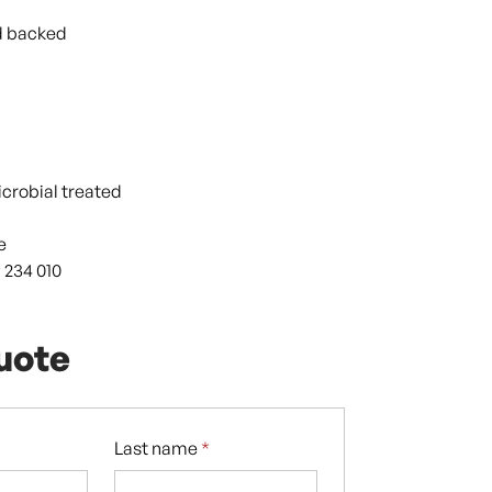
d backed
icrobial treated
e
 234 010
uote
Last name
*