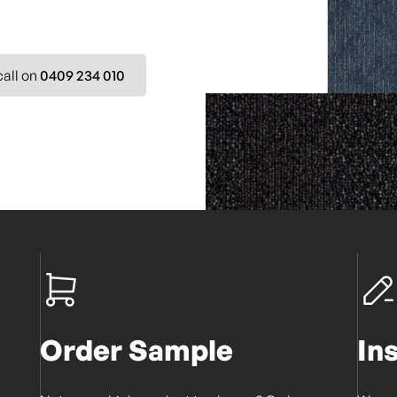
call on
0409 234 010
Order Sample
In