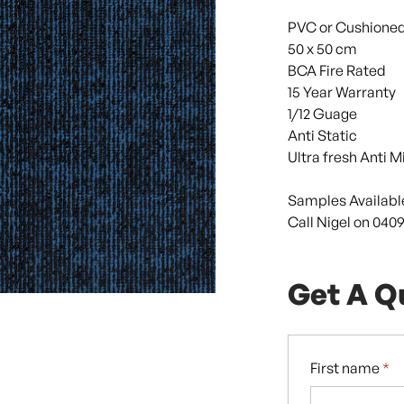
PVC or Cushione
50 x 50 cm
BCA Fire Rated
15 Year Warranty
1/12 Guage
Anti Static
Ultra fresh Anti M
Samples Availabl
Call Nigel on 0409
Get A Q
First name
*