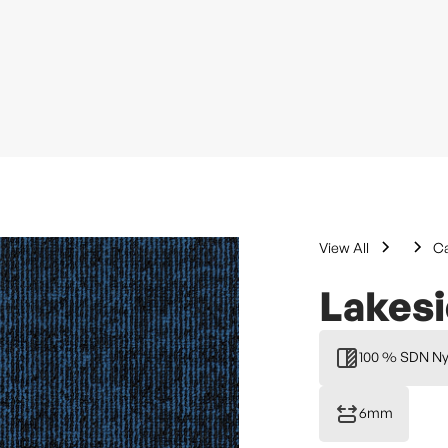
View All
Ca
Lakes
100 % SDN Ny
6mm