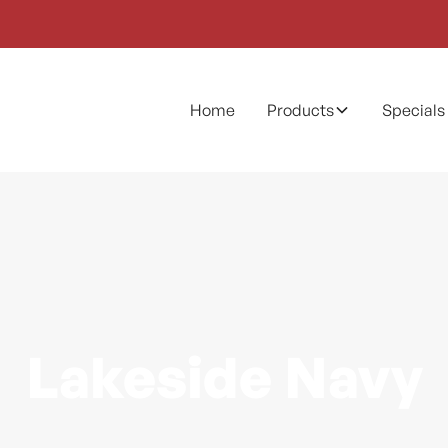
Home
Products
Specials
Lakeside Navy