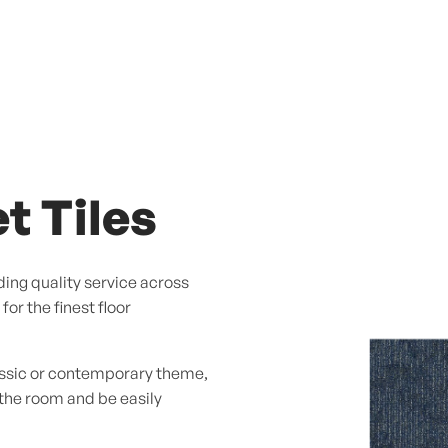
t Tiles
ing quality service across
or the finest floor
assic or contemporary theme,
 the room and be easily