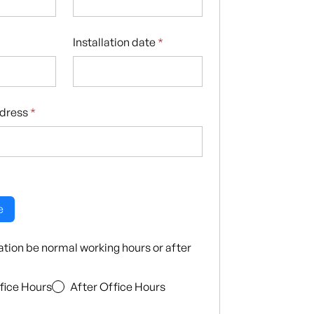
Installation date
*
ddress
*
e
llation be normal working hours or after
fice Hours
After Office Hours