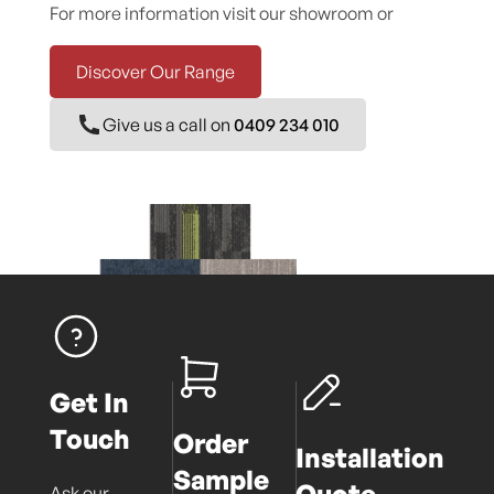
For more information visit our showroom or
Discover Our Range
Give us a call on
0409 234 010
Get In
Touch
Order
Installation
Sample
Quote
Ask our