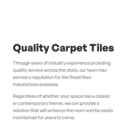
Quality Carpet Tiles
Through years of industry experience providing
quality service across the state, our team has
earned a reputation for the finest floor
installations available.
Regardless of whether your space has a classic
or contemporary theme, we can provide a
solution that will enhance the room and be easily
maintained for years to come.