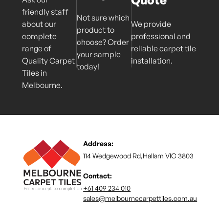
friendly staff
Not sure which
about our
We provide
product to
complete
professional and
choose? Order
range of
reliable carpet tile
your sample
Quality Carpet
installation.
today!
Tiles in
Melbourne.
Address:
114 Wedgewood Rd,Hallam VIC 3803
Contact:
+61 409 234 010
sales@melbournecarpettiles.com.au