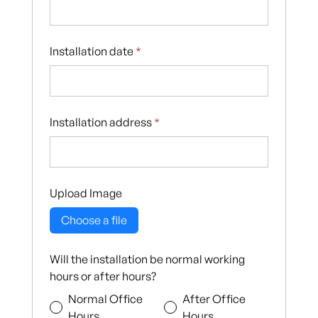
Installation date
*
Installation address
*
Upload Image
Choose a file
Will the installation be normal working
hours or after hours?
Normal Office
After Office
Hours
Hours