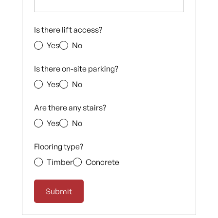
Is there lift access?
Yes
No
Is there on-site parking?
Yes
No
Are there any stairs?
Yes
No
Flooring type?
Timber
Concrete