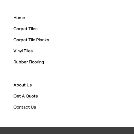
Home
Carpet Tiles
Carpet Tile Planks
Vinyl Tiles
Rubber Flooring
About Us
Get A Quote
Contact Us