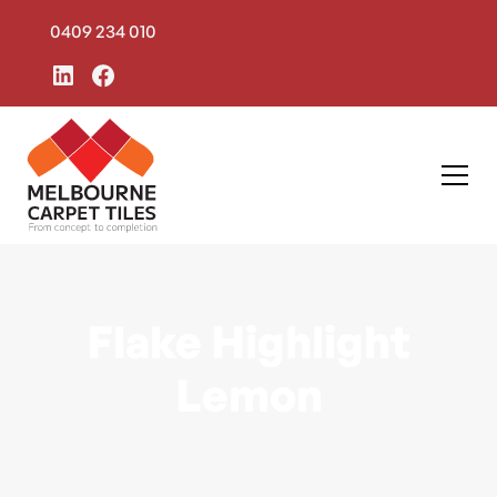
0409 234 010
Flake Highlight
Lemon