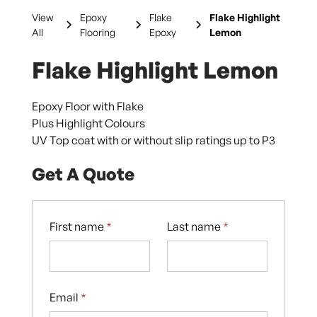
View
Epoxy
Flake
Flake Highlight
All
Flooring
Epoxy
Lemon
Flake Highlight Lemon
Epoxy Floor with Flake
Plus Highlight Colours
UV Top coat with or without slip ratings up to P3
Get A Quote
First name
*
Last name
*
Email
*