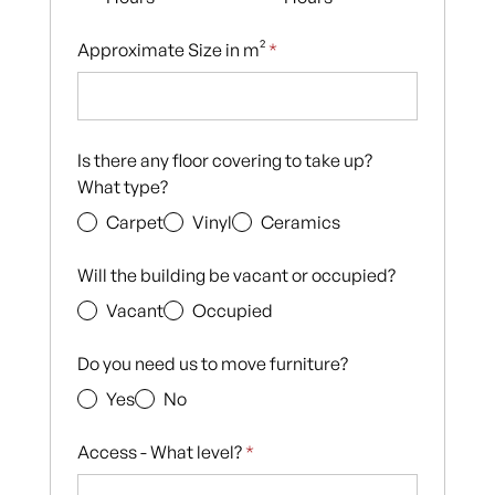
Approximate Size in m²
*
Is there any floor covering to take up?
What type?
Carpet
Vinyl
Ceramics
Will the building be vacant or occupied?
Vacant
Occupied
Do you need us to move furniture?
Yes
No
Access - What level?
*