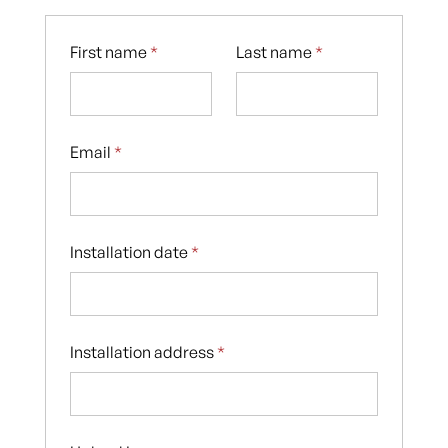
First name
*
Last name
*
Email
*
Installation date
*
Installation address
*