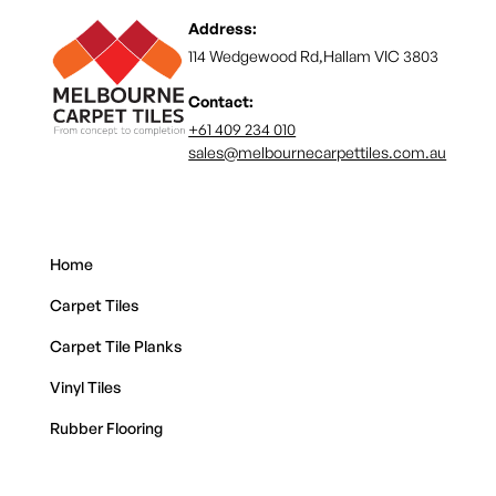
Address:
114 Wedgewood Rd,Hallam VIC 3803
Contact:
+61 409 234 010
sales@melbournecarpettiles.com.au
Home
Carpet Tiles
Carpet Tile Planks
Vinyl Tiles
Rubber Flooring