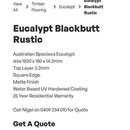
Eucalypt
View
Timber
Eucalypt
Blackbutt
All
Flooring
Rustic
Eucalypt Blackbutt
Rustic
Australian Speciecs Eucalypt
size 1820 x 180 x 14.2mm
Top Layer 3.2mm
Square Edge
Matte Finish
Water Based UV Hardened Coating
25 Year Residential Warranty
Call Nigel on 0409 234 010 for Quote
Get A Quote