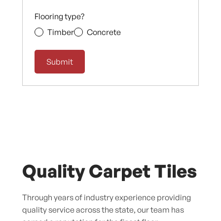
Flooring type?
Timber
Concrete
Quality Carpet Tiles
Through years of industry experience providing
quality service across the state, our team has