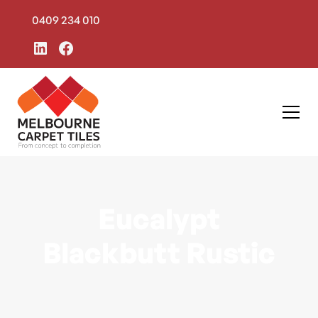
0409 234 010
Eucalypt
Blackbutt Rustic