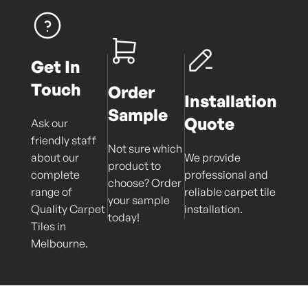
Get In
Touch
Order
Installation
Sample
Quote
Ask our
friendly staff
Not sure which
about our
We provide
product to
complete
professional and
choose? Order
range of
reliable carpet tile
your sample
Quality Carpet
installation.
today!
Tiles in
Melbourne.