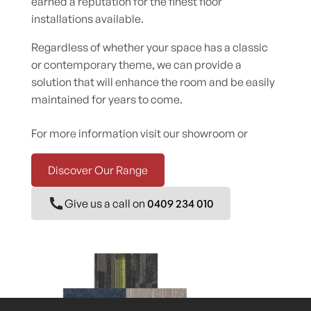
earned a reputation for the finest floor
installations available.
Regardless of whether your space has a classic
or contemporary theme, we can provide a
solution that will enhance the room and be easily
maintained for years to come.
For more information visit our showroom or
Discover Our Range
Give us a call on
0409 234 010