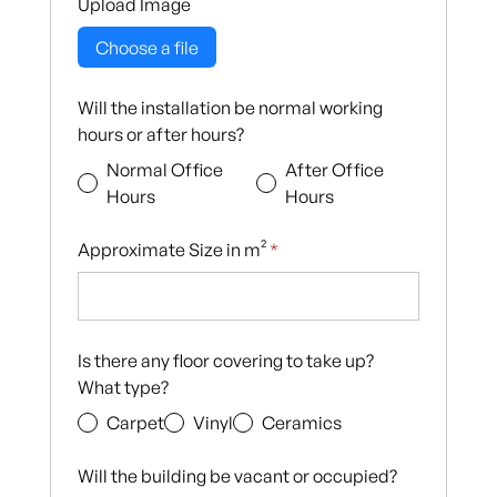
Upload Image
Choose a file
Will the installation be normal working
hours or after hours?
Normal Office
After Office
Hours
Hours
Approximate Size in m²
*
Is there any floor covering to take up?
What type?
Carpet
Vinyl
Ceramics
Will the building be vacant or occupied?