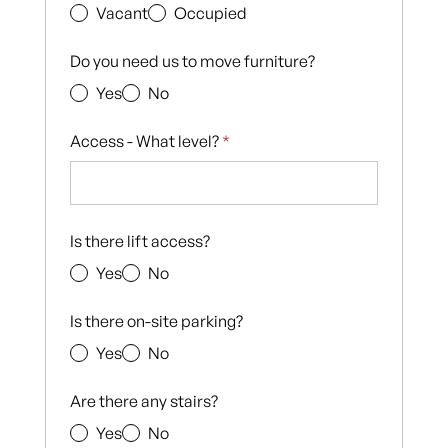
Vacant
Occupied
Do you need us to move furniture?
Yes
No
Access - What level?
*
Is there lift access?
Yes
No
Is there on-site parking?
Yes
No
Are there any stairs?
Yes
No