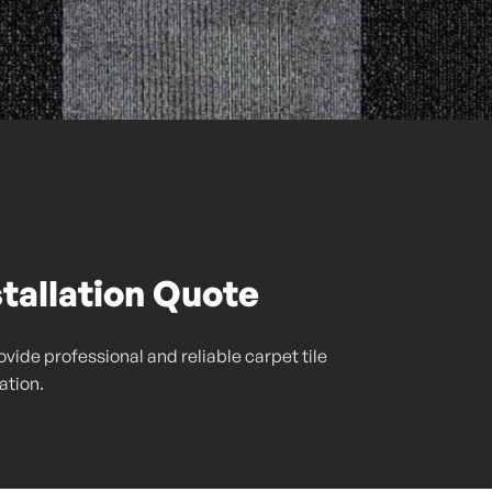
stallation Quote
vide professional and reliable carpet tile
lation.