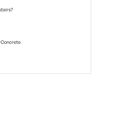
stairs?
Concrete