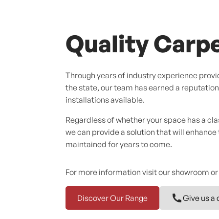
Quality Carpe
Through years of industry experience provid
the state, our team has earned a reputation f
installations available.
Regardless of whether your space has a cl
we can provide a solution that will enhance
maintained for years to come.
For more information visit our showroom or
Discover Our Range
Give us a 