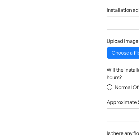
Installation a
Upload Image
Choose a fil
Will the insta
hours?
Normal Of
Approximate S
Is there any f