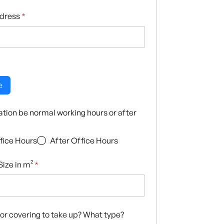
ddress
*
e
llation be normal working hours or after
fice Hours
After Office Hours
ize in m²
*
loor covering to take up? What type?