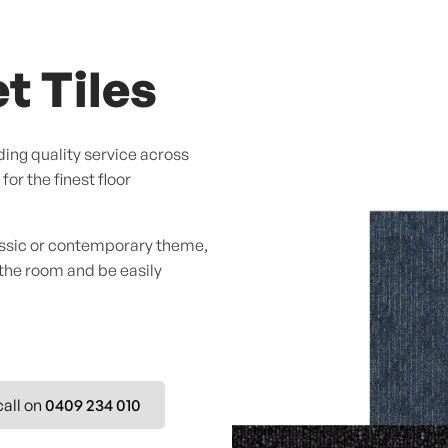
t Tiles
ing quality service across
or the finest floor
assic or contemporary theme,
 the room and be easily
call on
0409 234 010