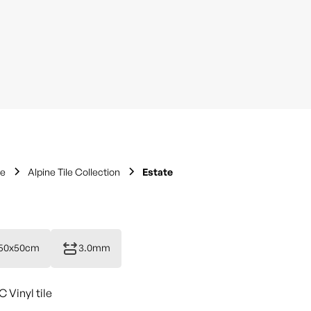
le
Alpine Tile Collection
Estate
50x50cm
3.0mm
Vinyl tile