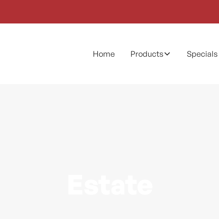
Home
Products
Specials
Estate