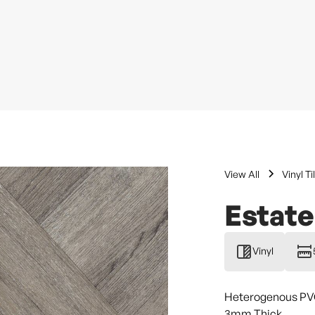
View All
Vinyl Ti
Estate
Vinyl
Heterogenous PVC 
3mm Thick