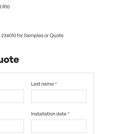
3 R10
9 234010 for Samples or Quote
uote
Last name
*
Installation date
*