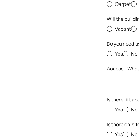
Carpet
Will the build
Vacant
Do you need u
Yes
No
Access - What
Is there lift a
Yes
No
Is there on-si
Yes
No