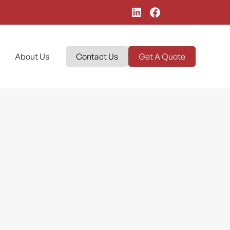
About Us
Contact Us
Get A Quote