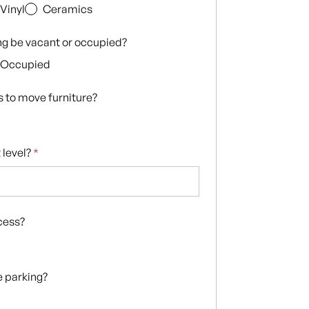
Vinyl
Ceramics
ing be vacant or occupied?
Occupied
s to move furniture?
 level?
*
ccess?
te parking?