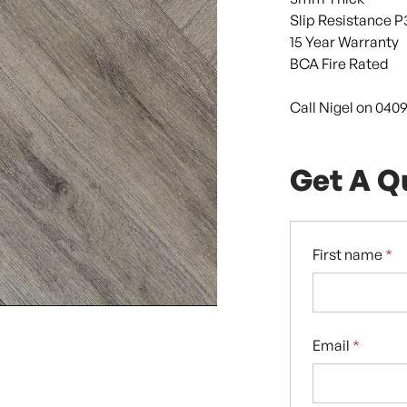
Slip Resistance P
15 Year Warranty
BCA Fire Rated
Call Nigel on 040
Get A Q
First name
*
Email
*