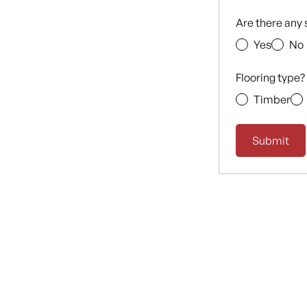
Are there any 
Yes
No
Flooring type?
Timber