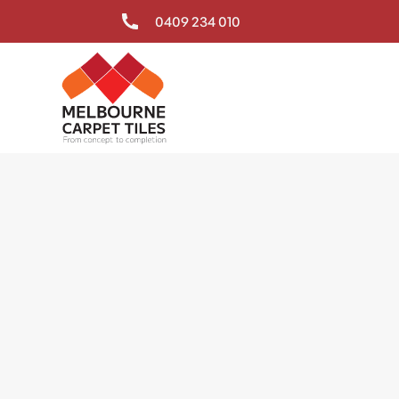
0409 234 010