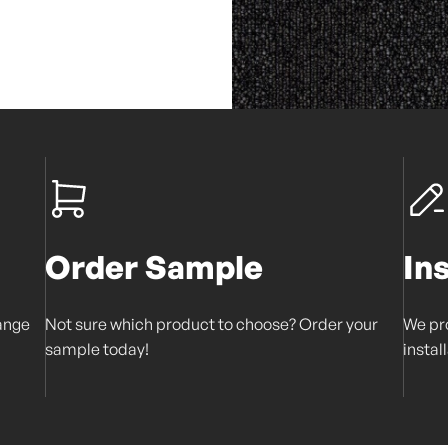
Order Sample
In
range
Not sure which product to choose? Order your
We pro
sample today!
instal