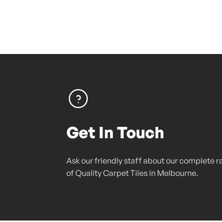
Get In Touch
Ask our friendly staff about our complete 
of Quality Carpet Tiles in Melbourne.