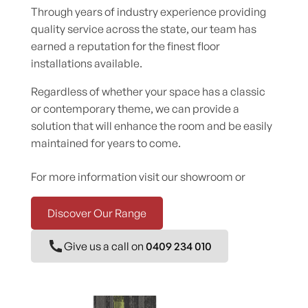
Through years of industry experience providing
quality service across the state, our team has
earned a reputation for the finest floor
installations available.
Regardless of whether your space has a classic
or contemporary theme, we can provide a
solution that will enhance the room and be easily
maintained for years to come.
For more information visit our showroom or
Discover Our Range
Give us a call on
0409 234 010