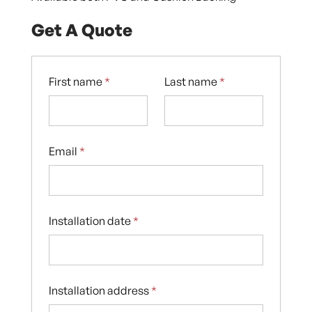
Get A Quote
First name
*
Last name
*
Email
*
Installation date
*
Installation address
*