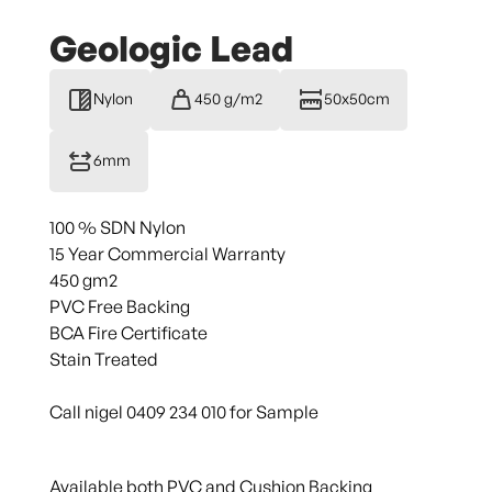
Geologic Lead
Nylon
450 g/m2
50x50cm
6mm
100 % SDN Nylon
15 Year Commercial Warranty
450 gm2
PVC Free Backing
BCA Fire Certificate
Stain Treated
Call nigel 0409 234 010 for Sample
Available both PVC and Cushion Backing