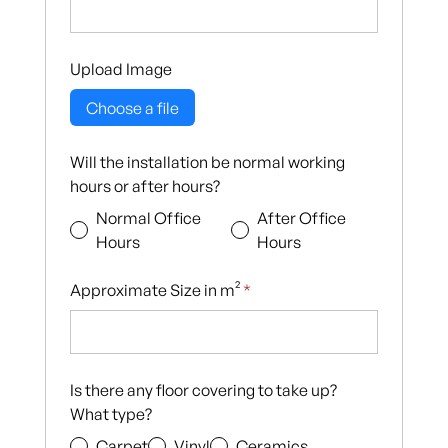
Upload Image
Choose a file
Will the installation be normal working
hours or after hours?
Normal Office
After Office
Hours
Hours
Approximate Size in m²
*
Is there any floor covering to take up?
What type?
Carpet
Vinyl
Ceramics