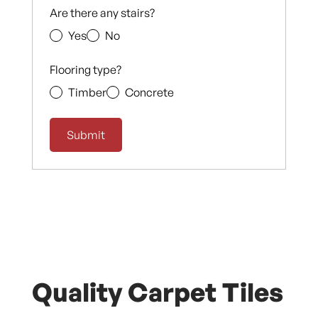
Are there any stairs?
Yes
No
Flooring type?
Timber
Concrete
Quality Carpet Tiles