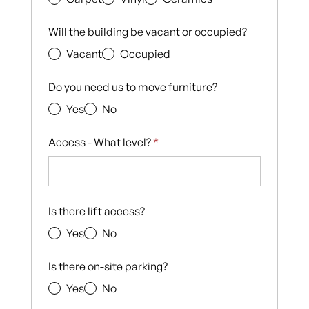
Will the building be vacant or occupied?
Vacant
Occupied
Do you need us to move furniture?
Yes
No
Access - What level?
*
Is there lift access?
Yes
No
Is there on-site parking?
Yes
No