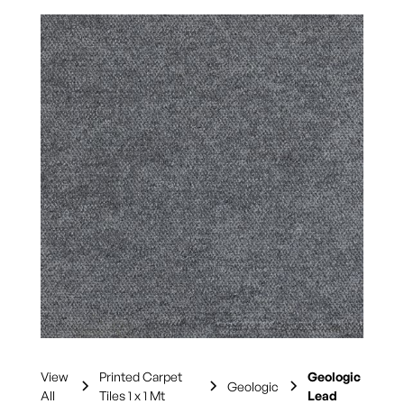
View
Printed Carpet
Geologic
Geologic
All
Tiles 1 x 1 Mt
Lead