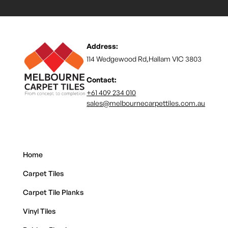
Address:
114 Wedgewood Rd,Hallam VIC 3803
Contact:
+61 409 234 010
sales@melbournecarpettiles.com.au
Home
Carpet Tiles
Carpet Tile Planks
Vinyl Tiles