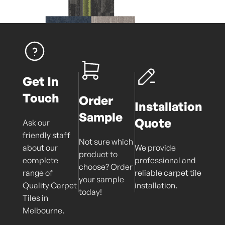
Get In
Touch
Order
Installation
Sample
Quote
Ask our
friendly staff
Not sure which
about our
We provide
product to
complete
professional and
choose? Order
range of
reliable carpet tile
your sample
Quality Carpet
installation.
today!
Tiles in
Melbourne.