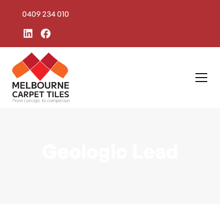
0409 234 010
Geologic Lead