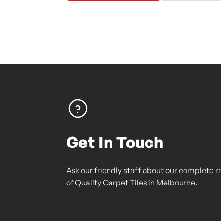
Get In Touch
Ask our friendly staff about our complete 
of Quality Carpet Tiles in Melbourne.