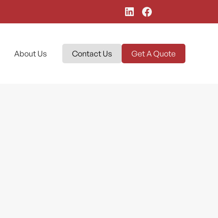
About Us
Contact Us
Get A Quote