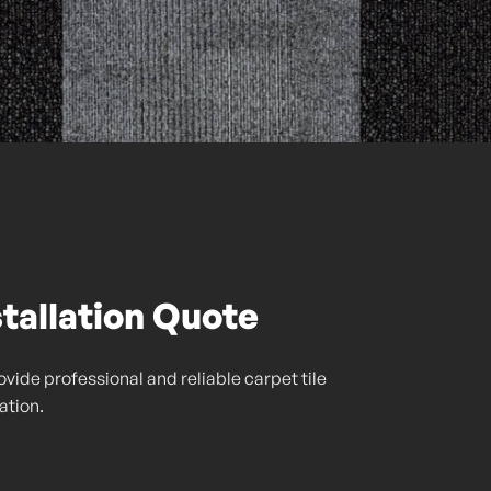
stallation Quote
vide professional and reliable carpet tile
lation.