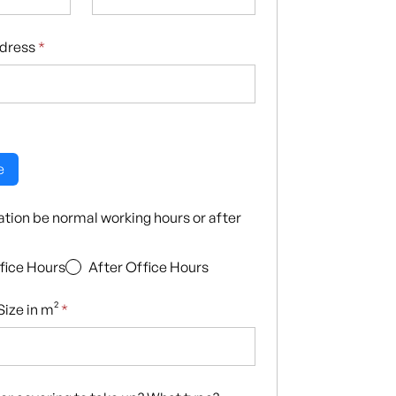
ddress
*
e
llation be normal working hours or after
fice Hours
After Office Hours
ize in m²
*