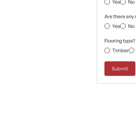
Yes
No
Are there any 
Yes
No
Flooring type?
Timber