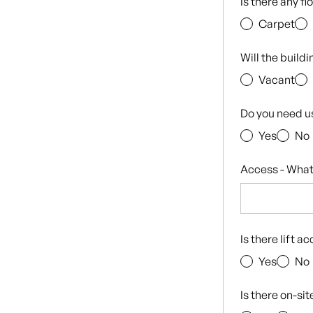
Is there any f
Carpet
Will the build
Vacant
Do you need u
Yes
No
Access - What
Is there lift a
Yes
No
Is there on-si