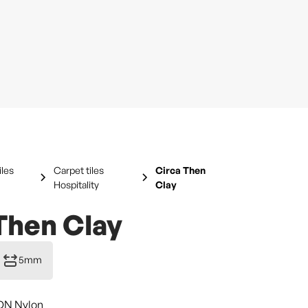
iles
Carpet tiles
Circa Then
Hospitality
Clay
Then Clay
5mm
DN Nylon