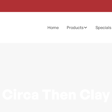
Home
Products
Specials
Circa Then Clay