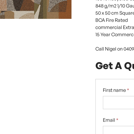
848 g/m2 1/10 Ga
50 x 50 cm Squar
BCA Fire Rated
commercial Extra
15 Year Commerci
Call Nigel on 040
Get A Q
First name
*
Email
*