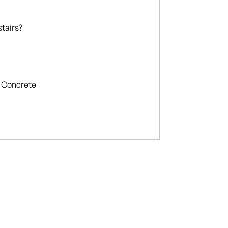
stairs?
Concrete