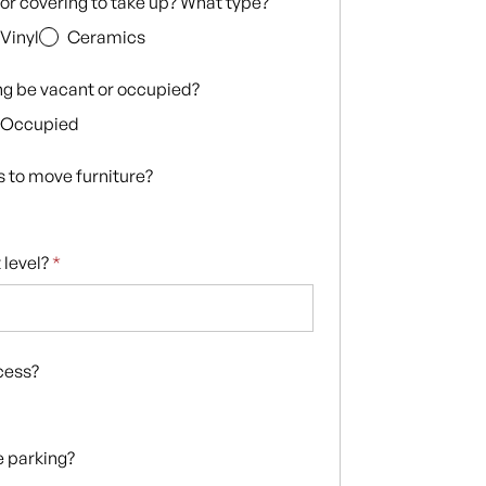
loor covering to take up? What type?
Vinyl
Ceramics
ing be vacant or occupied?
Occupied
s to move furniture?
 level?
*
ccess?
te parking?