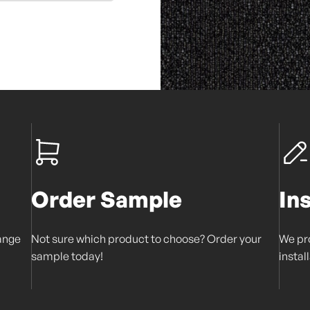
Order Sample
In
range
Not sure which product to choose? Order your
We pro
sample today!
instal