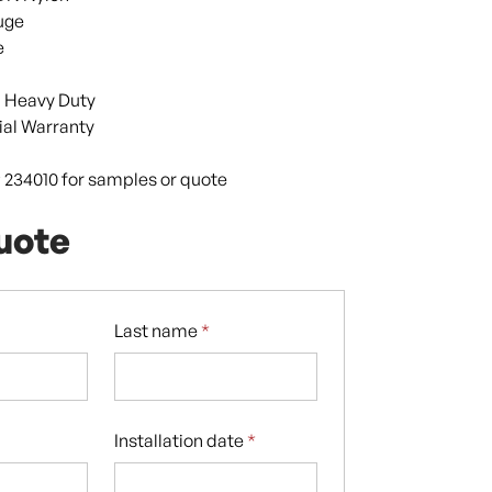
uge
e
 Heavy Duty
al Warranty
9 234010 for samples or quote
uote
Last name
*
Installation date
*