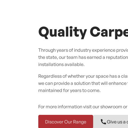
Quality Carpe
Through years of industry experience provid
the state, our team has earned a reputation f
installations available.
Regardless of whether your space has a cl
we can provide a solution that will enhance
maintained for years to come.
For more information visit our showroom or
Discover Our Range
Give us a 