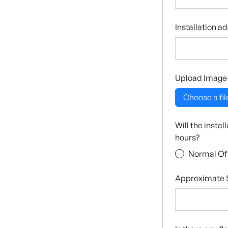
Installation a
Upload Image
Choose a fil
Will the insta
hours?
Normal Of
Approximate S