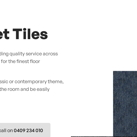
t Tiles
ing quality service across
or the finest floor
assic or contemporary theme,
 the room and be easily
call on
0409 234 010