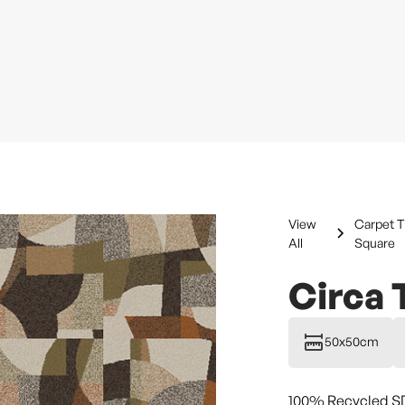
View
Carpet T
All
Square
Circa 
50x50cm
100% Recycled S