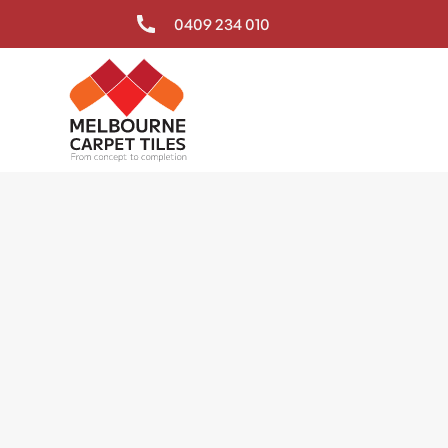
0409 234 010