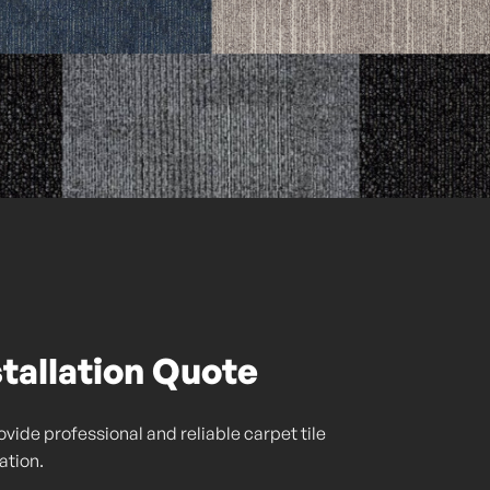
stallation Quote
vide professional and reliable carpet tile
lation.