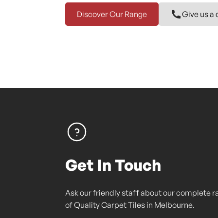
Discover Our Range
Give us a 
Get In Touch
Ask our friendly staff about our complete 
of Quality Carpet Tiles in Melbourne.