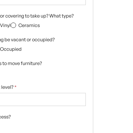
loor covering to take up? What type?
Vinyl
Ceramics
ing be vacant or occupied?
Occupied
s to move furniture?
 level?
*
ccess?