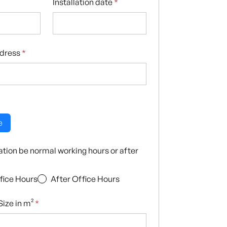
Installation date
*
ddress
*
e
llation be normal working hours or after
fice Hours
After Office Hours
ize in m²
*