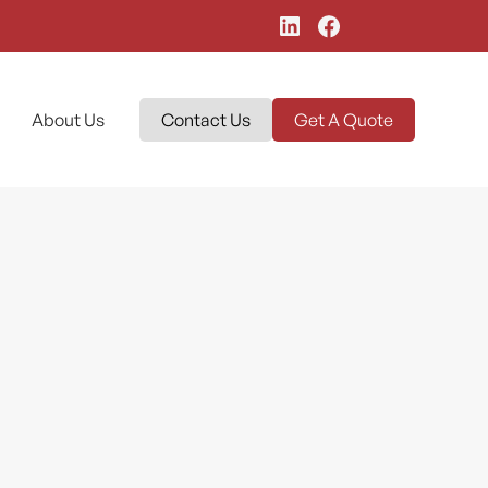
About Us
Contact Us
Get A Quote