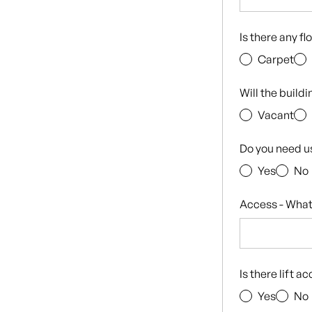
Is there any f
Carpet
Will the build
Vacant
Do you need u
Yes
No
Access - What
Is there lift a
Yes
No