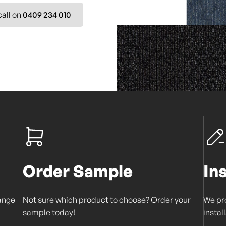
call on
0409 234 010
Order Sample
In
range
Not sure which product to choose? Order your
We pro
sample today!
instal