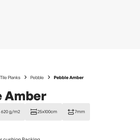
Tile Planks
Pebble
Pebble Amber
e Amber
620 g/m2
25x100cm
7mm
or cushion Backing