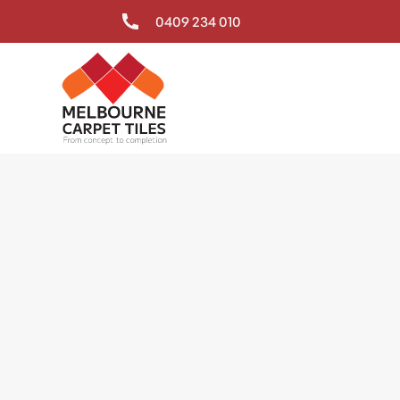
0409 234 010