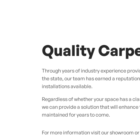
Quality Carpe
Through years of industry experience provid
the state, our team has earned a reputation f
installations available.
Regardless of whether your space has a cl
we can provide a solution that will enhance
maintained for years to come.
For more information visit our showroom or