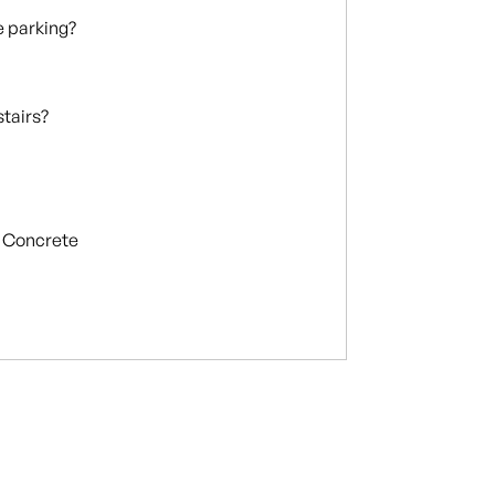
te parking?
stairs?
Concrete