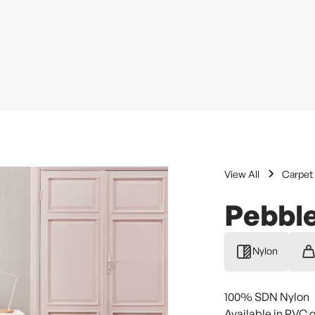
View All
Carpet 
Pebbl
Nylon
100% SDN Nylon
Available in PVC 