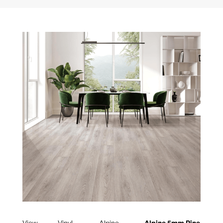
View
Vinyl
Alpine
Alpine 5mm Pine