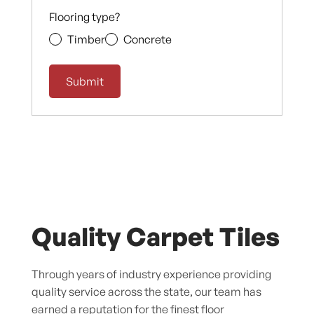
Flooring type?
Timber
Concrete
Quality Carpet Tiles
Through years of industry experience providing
quality service across the state, our team has
earned a reputation for the finest floor