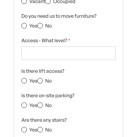
Vacant
Occupied
Do you need us to move furniture?
Yes
No
Access - What level?
*
Is there lift access?
Yes
No
Is there on-site parking?
Yes
No
Are there any stairs?
Yes
No