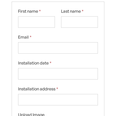
First name
*
Last name
*
Email
*
Installation date
*
Installation address
*
Upload Image