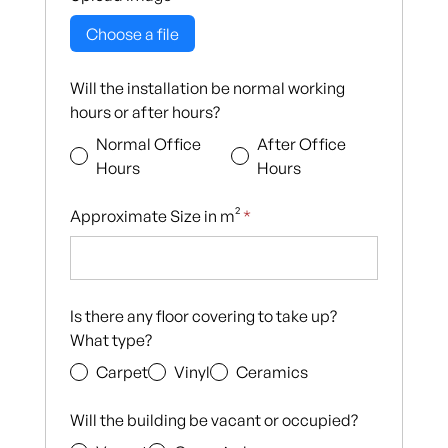
Choose a file
Will the installation be normal working
hours or after hours?
Normal Office
After Office
Hours
Hours
Approximate Size in m²
*
Is there any floor covering to take up?
What type?
Carpet
Vinyl
Ceramics
Will the building be vacant or occupied?