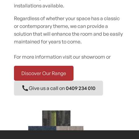
installations available.
Regardless of whether your space has a classic
or contemporary theme, we can provide a
solution that will enhance the room and be easily
maintained for years to come.
For more information visit our showroom or
Discover Our Range
Give us a call on
0409 234 010