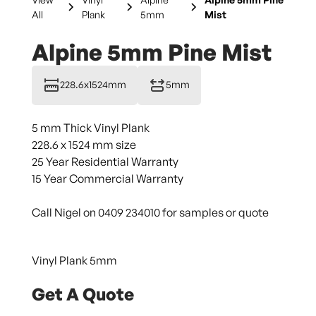
All
Plank
5mm
Mist
Alpine 5mm Pine Mist
228.6x1524mm
5mm
5 mm Thick Vinyl Plank
228.6 x 1524 mm size
25 Year Residential Warranty
15 Year Commercial Warranty
Call Nigel on 0409 234010 for samples or quote
Vinyl Plank 5mm
Get A Quote