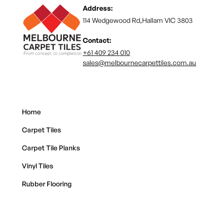
Address:
114 Wedgewood Rd,Hallam VIC 3803
Contact:
+61 409 234 010
sales@melbournecarpettiles.com.au
Home
Carpet Tiles
Carpet Tile Planks
Vinyl Tiles
Rubber Flooring