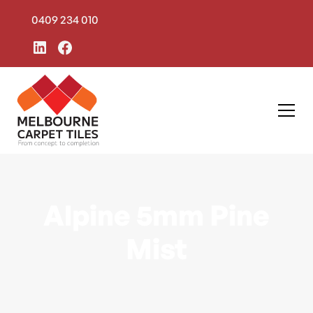
0409 234 010
Alpine 5mm Pine
Mist