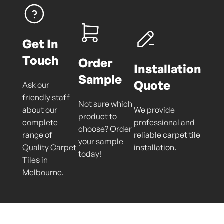
Get In
Touch
Order
Installation
Sample
Quote
Ask our
friendly staff
Not sure which
about our
We provide
product to
complete
professional and
choose? Order
range of
reliable carpet tile
your sample
Quality Carpet
installation.
today!
Tiles in
Melbourne.